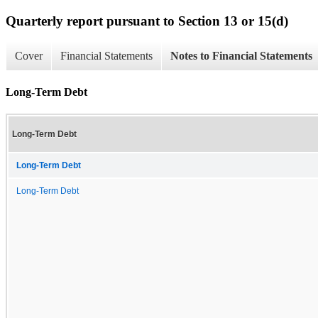
Quarterly report pursuant to Section 13 or 15(d)
Cover
Financial Statements
Notes to Financial Statements
Long-Term Debt
Long-Term Debt
Long-Term Debt
Long-Term Debt