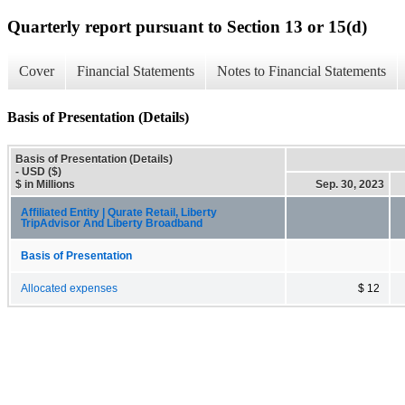
Quarterly report pursuant to Section 13 or 15(d)
Cover
Financial Statements
Notes to Financial Statements
Basis of Presentation (Details)
Basis of Presentation (Details)
- USD ($)
$ in Millions
Sep. 30, 2023
Affiliated Entity | Qurate Retail, Liberty
TripAdvisor And Liberty Broadband
Basis of Presentation
Allocated expenses
$ 12