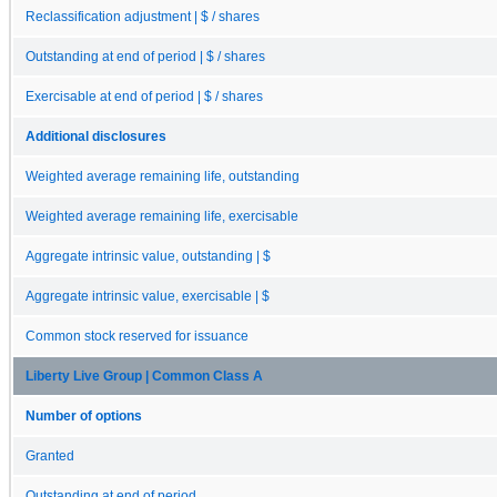
Reclassification adjustment | $ / shares
Outstanding at end of period | $ / shares
Exercisable at end of period | $ / shares
Additional disclosures
Weighted average remaining life, outstanding
Weighted average remaining life, exercisable
Aggregate intrinsic value, outstanding | $
Aggregate intrinsic value, exercisable | $
Common stock reserved for issuance
Liberty Live Group | Common Class A
Number of options
Granted
Outstanding at end of period