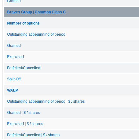
Granted
Braves Group | Common Class C
Number of options
Outstanding at beginning of period
Granted
Exercised
Forfeited/Cancelled
Split-Off
WAEP
Outstanding at beginning of period | $ / shares
Granted | $ / shares
Exercised | $ / shares
Forfeited/Cancelled | $ / shares