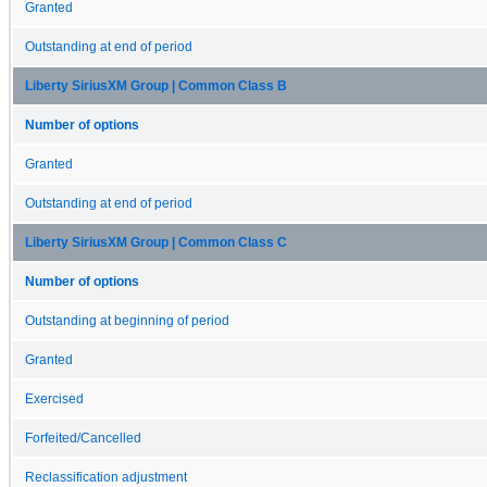
Granted
Outstanding at end of period
Liberty SiriusXM Group | Common Class B
Number of options
Granted
Outstanding at end of period
Liberty SiriusXM Group | Common Class C
Number of options
Outstanding at beginning of period
Granted
Exercised
Forfeited/Cancelled
Reclassification adjustment