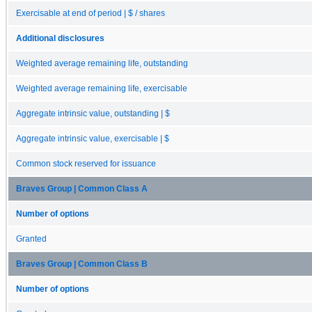
Exercisable at end of period | $ / shares
Additional disclosures
Weighted average remaining life, outstanding
Weighted average remaining life, exercisable
Aggregate intrinsic value, outstanding | $
Aggregate intrinsic value, exercisable | $
Common stock reserved for issuance
Braves Group | Common Class A
Number of options
Granted
Braves Group | Common Class B
Number of options