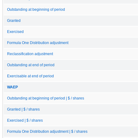
Outstanding at beginning of period
Granted
Exercised
Formula One Distribution adjustment
Reclassification adjustment
Outstanding at end of period
Exercisable at end of period
WAEP
Outstanding at beginning of period | $ / shares
Granted | $ / shares
Exercised | $ / shares
Formula One Distribution adjustment | $ / shares