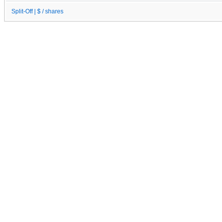
Split-Off | $ / shares