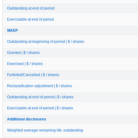
Outstanding at end of period
Exercisable at end of period
WAEP
Outstanding at beginning of period | $ / shares
Granted | $ / shares
Exercised | $ / shares
Forfeited/Cancelled | $ / shares
Reclassification adjustment | $ / shares
Outstanding at end of period | $ / shares
Exercisable at end of period | $ / shares
Additional disclosures
Weighted average remaining life, outstanding