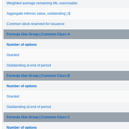
Weighted average remaining life, exercisable
Aggregate intrinsic value, outstanding | $
Common stock reserved for issuance
Formula One Group | Common Class A
Number of options
Granted
Outstanding at end of period
Formula One Group | Common Class B
Number of options
Granted
Outstanding at end of period
Formula One Group | Common Class C
Number of options