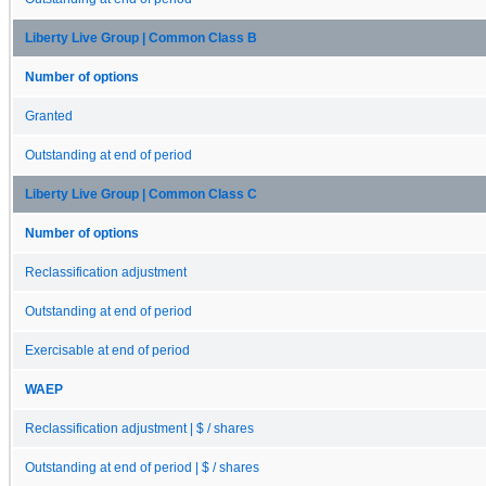
Liberty Live Group | Common Class B
Number of options
Granted
Outstanding at end of period
Liberty Live Group | Common Class C
Number of options
Reclassification adjustment
Outstanding at end of period
Exercisable at end of period
WAEP
Reclassification adjustment | $ / shares
Outstanding at end of period | $ / shares