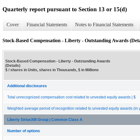
Quarterly report pursuant to Section 13 or 15(d)
Cover
Financial Statements
Notes to Financial Statements
Stock-Based Compensation - Liberty - Outstanding Awards (Deta
Stock-Based Compensation - Liberty - Outstanding Awards
(Details)
$ / shares in Units, shares in Thousands, $ in Millions
Additional disclosures
Total unrecognized compensation cost related to unvested equity awards | $
Weighted average period of recognition related to unvested equity awards (in 
Liberty SiriusXM Group | Common Class A
Number of options