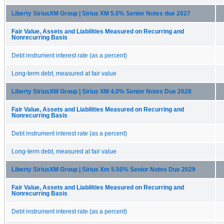
Liberty SiriusXM Group | Sirius XM 5.0% Senior Notes due 2027
Fair Value, Assets and Liabilities Measured on Recurring and
Nonrecurring Basis
Debt instrument interest rate (as a percent)
Long-term debt, measured at fair value
Liberty SiriusXM Group | Sirius XM 4.0% Senior Notes Due 2028
Fair Value, Assets and Liabilities Measured on Recurring and
Nonrecurring Basis
Debt instrument interest rate (as a percent)
Long-term debt, measured at fair value
Liberty SiriusXM Group | Sirius Xm 5.50% Senior Notes Due 2029
Fair Value, Assets and Liabilities Measured on Recurring and
Nonrecurring Basis
Debt instrument interest rate (as a percent)