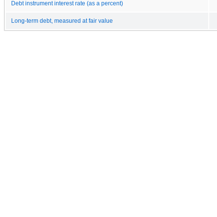
Debt instrument interest rate (as a percent)
Long-term debt, measured at fair value