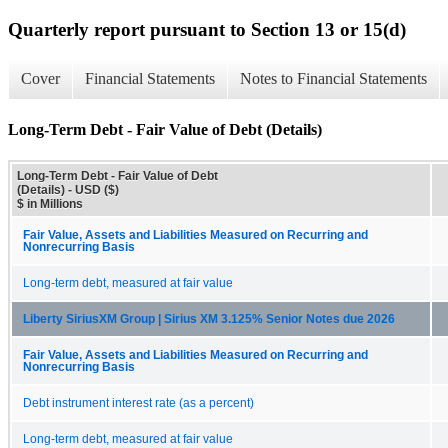
Quarterly report pursuant to Section 13 or 15(d)
Cover
Financial Statements
Notes to Financial Statements
Long-Term Debt - Fair Value of Debt (Details)
Long-Term Debt - Fair Value of Debt
(Details) - USD ($)
$ in Millions
Fair Value, Assets and Liabilities Measured on Recurring and
Nonrecurring Basis
Long-term debt, measured at fair value
Liberty SiriusXM Group | Sirius XM 3.125% Senior Notes due 2026
Fair Value, Assets and Liabilities Measured on Recurring and
Nonrecurring Basis
Debt instrument interest rate (as a percent)
Long-term debt, measured at fair value