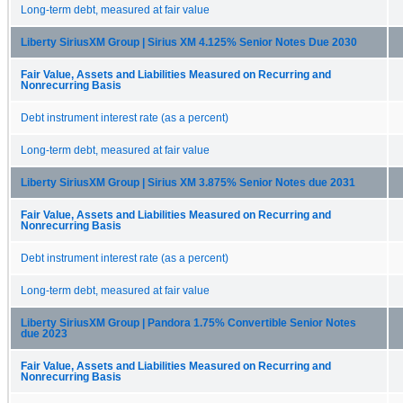
Long-term debt, measured at fair value
Liberty SiriusXM Group | Sirius XM 4.125% Senior Notes Due 2030
Fair Value, Assets and Liabilities Measured on Recurring and
Nonrecurring Basis
Debt instrument interest rate (as a percent)
Long-term debt, measured at fair value
Liberty SiriusXM Group | Sirius XM 3.875% Senior Notes due 2031
Fair Value, Assets and Liabilities Measured on Recurring and
Nonrecurring Basis
Debt instrument interest rate (as a percent)
Long-term debt, measured at fair value
Liberty SiriusXM Group | Pandora 1.75% Convertible Senior Notes
due 2023
Fair Value, Assets and Liabilities Measured on Recurring and
Nonrecurring Basis