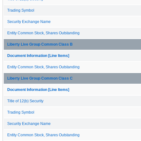
Trading Symbol
Security Exchange Name
Entity Common Stock, Shares Outstanding
Liberty Live Group Common Class B
Document Information [Line Items]
Entity Common Stock, Shares Outstanding
Liberty Live Group Common Class C
Document Information [Line Items]
Title of 12(b) Security
Trading Symbol
Security Exchange Name
Entity Common Stock, Shares Outstanding