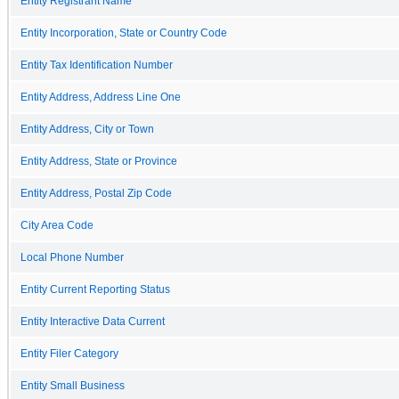
Entity Registrant Name
Entity Incorporation, State or Country Code
Entity Tax Identification Number
Entity Address, Address Line One
Entity Address, City or Town
Entity Address, State or Province
Entity Address, Postal Zip Code
City Area Code
Local Phone Number
Entity Current Reporting Status
Entity Interactive Data Current
Entity Filer Category
Entity Small Business