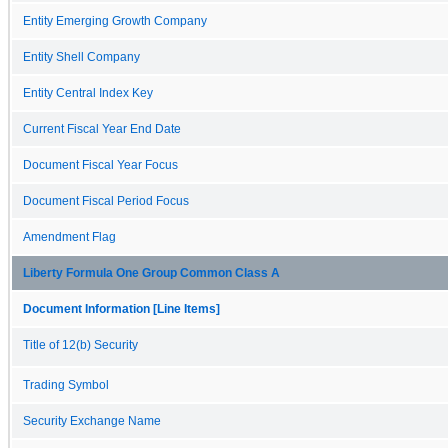
Entity Emerging Growth Company
Entity Shell Company
Entity Central Index Key
Current Fiscal Year End Date
Document Fiscal Year Focus
Document Fiscal Period Focus
Amendment Flag
Liberty Formula One Group Common Class A
Document Information [Line Items]
Title of 12(b) Security
Trading Symbol
Security Exchange Name