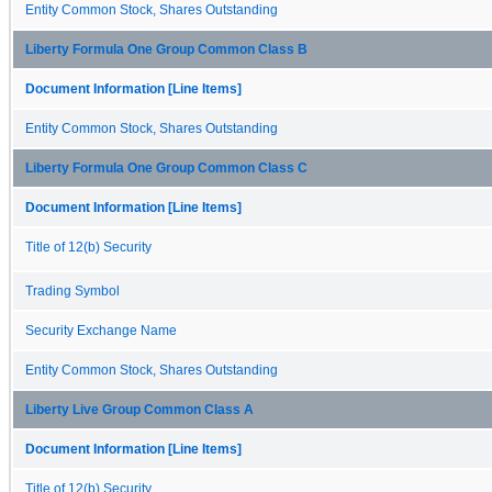
Entity Common Stock, Shares Outstanding
Liberty Formula One Group Common Class B
Document Information [Line Items]
Entity Common Stock, Shares Outstanding
Liberty Formula One Group Common Class C
Document Information [Line Items]
Title of 12(b) Security
Trading Symbol
Security Exchange Name
Entity Common Stock, Shares Outstanding
Liberty Live Group Common Class A
Document Information [Line Items]
Title of 12(b) Security