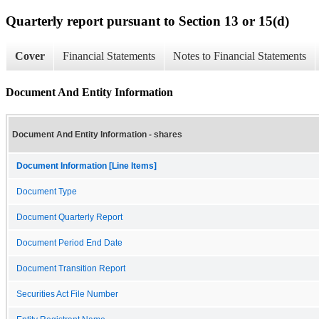
Quarterly report pursuant to Section 13 or 15(d)
Cover
Financial Statements
Notes to Financial Statements
Document And Entity Information
Document And Entity Information - shares
Document Information [Line Items]
Document Type
Document Quarterly Report
Document Period End Date
Document Transition Report
Securities Act File Number