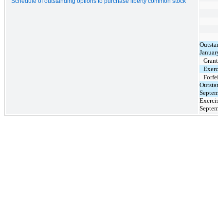
Schedule of outstanding options to purchase liberty common stock
Outsta
Januar
Gran
Exerc
Forfe
Outsta
Septem
Exercis
Septem