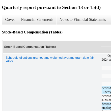
Quarterly report pursuant to Section 13 or 15(d)
Cover
Financial Statements
Notes to Financial Statements
Stock-Based Compensation (Tables)
Stock-Based Compensation (Tables)
Op
Schedule of options granted and weighted average grant date fair
2024 a
value
Series
Libert
Series
subsid
Series
employ