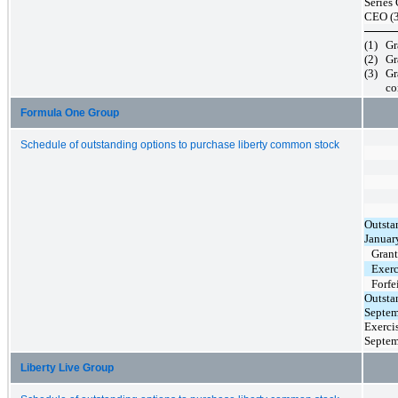
Series
CEO (3
(1)
Gr
(2)
Gr
(3)
Gr
co
Formula One Group
Schedule of outstanding options to purchase liberty common stock
Outsta
Januar
Gran
Exerc
Forfe
Outsta
Septem
Exercis
Septem
Liberty Live Group