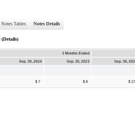
Notes Tables
Notes Details
(Details)
3 Months Ended
Sep. 30, 2024
Sep. 30, 2023
Sep. 30, 20
$ 7
$ 6
$ 2