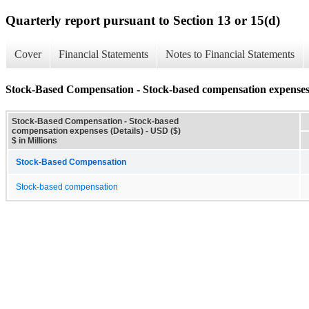
Quarterly report pursuant to Section 13 or 15(d)
Cover
Financial Statements
Notes to Financial Statements
Stock-Based Compensation - Stock-based compensation expenses 
Stock-Based Compensation - Stock-based
compensation expenses (Details) - USD ($)
$ in Millions
Stock-Based Compensation
Stock-based compensation