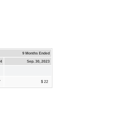
9 Months Ended
24
Sep. 30, 2023
7
$ 22