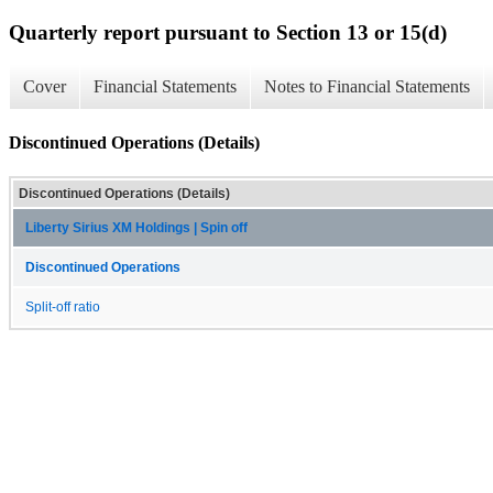
Quarterly report pursuant to Section 13 or 15(d)
Cover
Financial Statements
Notes to Financial Statements
Discontinued Operations (Details)
Discontinued Operations (Details)
Liberty Sirius XM Holdings | Spin off
Discontinued Operations
Split-off ratio