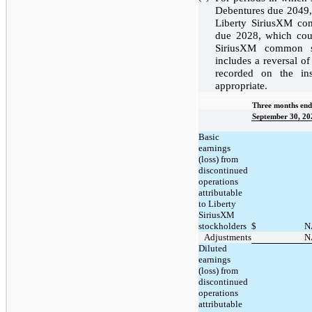
Debentures due 2049, 
Liberty SiriusXM c
due 2028, which coul
SiriusXM common st
includes a reversal of
recorded on the in
appropriate.
Three months end
September 30, 20
Basic
earnings
(loss) from
discontinued
operations
attributable
to Liberty
SiriusXM
stockholders
$
N
Adjustments
N
Diluted
earnings
(loss) from
discontinued
operations
attributable