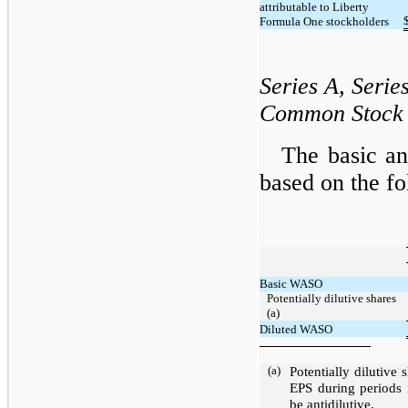
attributable to Liberty
Formula One stockholders
Series A, Serie
Common Stock
The basic an
based on the 
Basic WASO
Potentially dilutive shares
(a)
Diluted WASO
(a)
Potentially dilutive
EPS during periods 
be antidilutive.