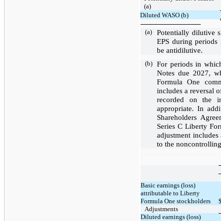
(a)
Diluted WASO (b)
(a)
Potentially dilutive
EPS during periods 
be antidilutive.
(b)
For periods in whic
Notes due 2027, wh
Formula One commo
includes a reversal o
recorded on the i
appropriate. In add
Shareholders Agreem
Series C Liberty Fo
adjustment includes a
to the noncontrolling
Basic earnings (loss)
attributable to Liberty
Formula One stockholders
Adjustments
Diluted earnings (loss)