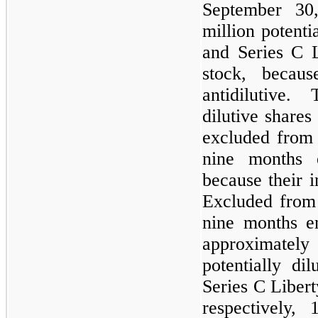
September 30
million potenti
and Series C 
stock, becaus
antidilutive.
dilutive share
excluded from 
nine months 
because their i
Excluded from 
nine months e
approximatel
potentially di
Series C Liber
respectively, 