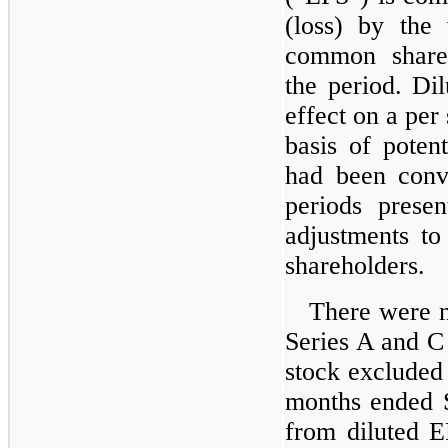
(loss) by the
common share
the period. Dil
effect on a per
basis of poten
had been conve
periods presen
adjustments to 
shareholders.
There were no
Series A and 
stock excluded 
months ended 
from diluted E