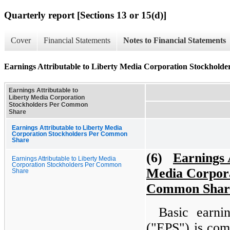
Quarterly report [Sections 13 or 15(d)]
Cover
Financial Statements
Notes to Financial Statements
Earnings Attributable to Liberty Media Corporation Stockhol
Earnings Attributable to
Liberty Media Corporation
Stockholders Per Common
Share
Earnings Attributable to Liberty Media
Corporation Stockholders Per Common
Share
(6)
Earnings 
Earnings Attributable to Liberty Media
Corporation Stockholders Per Common
Media Corpora
Share
Common Shar
Basic earni
("EPS") is com