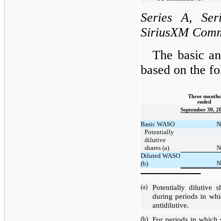
Series A, Ser
SiriusXM Comm
The basic an
based on the 
Three months
ended
September 30, 2
Basic WASO
N
Potentially
dilutive
shares (a)
N
Diluted WASO
N
(b)
(a)
Potentially dilutive
during periods in whi
antidilutive.
(b)
For periods in which 