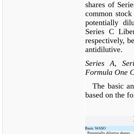
shares of Seri
common stock a
potentially di
Series C Libe
respectively, b
antidilutive.
Series A, Ser
Formula One 
The basic an
based on the 
Basic WASO
Potentially dilutive shares