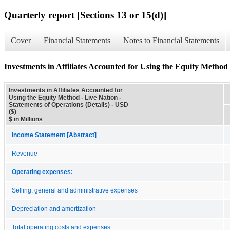
Quarterly report [Sections 13 or 15(d)]
Cover
Financial Statements
Notes to Financial Statements
Investments in Affiliates Accounted for Using the Equity Method 
Investments in Affiliates Accounted for
Using the Equity Method - Live Nation -
Statements of Operations (Details) - USD
($)
$ in Millions
Income Statement [Abstract]
Revenue
Operating expenses:
Selling, general and administrative expenses
Depreciation and amortization
Total operating costs and expenses