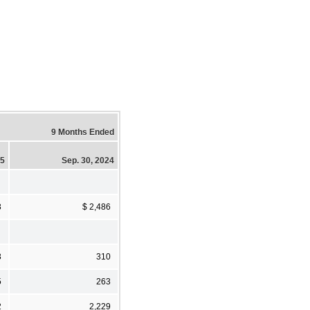
9 Months Ended
25
Sep. 30, 2024
3
$ 2,486
3
310
5
263
2
2,229