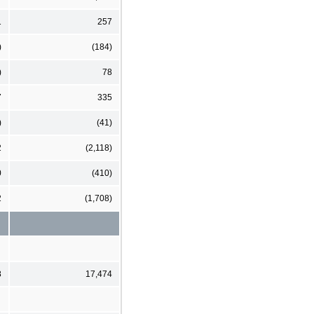
1
257
)
(184)
)
78
7
335
)
(41)
2
(2,118)
0
(410)
2
(1,708)
8
17,474