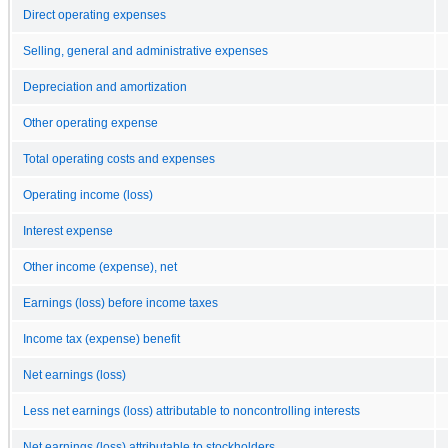
Direct operating expenses
Selling, general and administrative expenses
Depreciation and amortization
Other operating expense
Total operating costs and expenses
Operating income (loss)
Interest expense
Other income (expense), net
Earnings (loss) before income taxes
Income tax (expense) benefit
Net earnings (loss)
Less net earnings (loss) attributable to noncontrolling interests
Net earnings (loss) attributable to stockholders