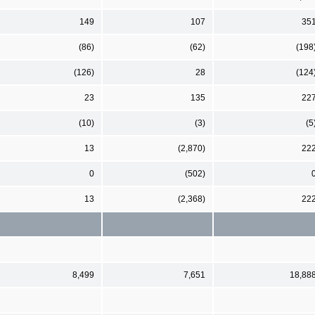
149
107
35
(86)
(62)
(198
(126)
28
(124
23
135
22
(10)
(3)
(5
13
(2,870)
22
0
(502)
13
(2,368)
22
8,499
7,651
18,88