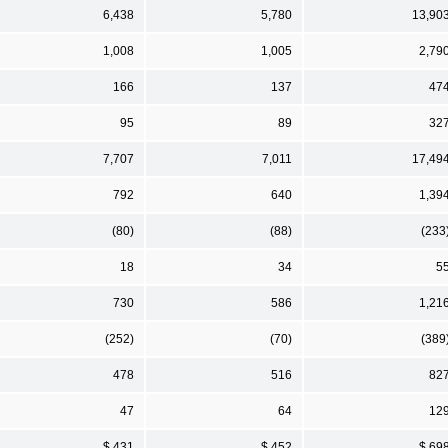
6,438
5,780
13,90
1,008
1,005
2,79
166
137
47
95
89
32
7,707
7,011
17,49
792
640
1,39
(80)
(88)
(233
18
34
5
730
586
1,21
(252)
(70)
(389
478
516
82
47
64
12
$ 431
$ 452
$ 69