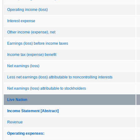
Operating income (loss)
Interest expense
Other income (expense), net
Earnings (loss) before income taxes
Income tax (expense) benefit
Net earnings (loss)
Less net earnings (loss) attributable to noncontrolling interests
Net earnings (loss) attributable to stockholders
Live Nation
Income Statement [Abstract]
Revenue
Operating expenses: