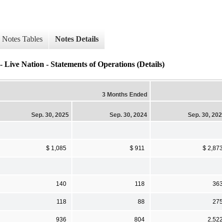
Notes Tables
Notes Details
- Live Nation - Statements of Operations (Details)
3 Months Ended
Sep. 30, 2025
Sep. 30, 2024
Sep. 30, 20
$ 1,085
$ 911
$ 2,87
140
118
36
118
88
27
936
804
2,52