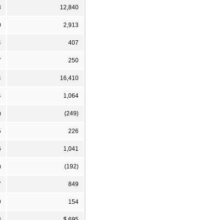
3
12,840
0
2,913
4
407
7
250
4
16,410
4
1,064
)
(249)
5
226
6
1,041
)
(192)
7
849
9
154
8
$ 695