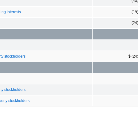
(43
ing interests
(19
(24
rty stockholders
$ (24
rty stockholders
berty stockholders