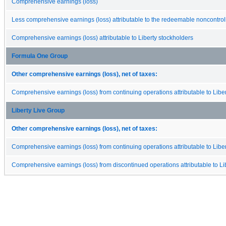
Comprehensive earnings (loss)
Less comprehensive earnings (loss) attributable to the redeemable noncontroll
Comprehensive earnings (loss) attributable to Liberty stockholders
Formula One Group
Other comprehensive earnings (loss), net of taxes:
Comprehensive earnings (loss) from continuing operations attributable to Libe
Liberty Live Group
Other comprehensive earnings (loss), net of taxes:
Comprehensive earnings (loss) from continuing operations attributable to Libe
Comprehensive earnings (loss) from discontinued operations attributable to Li