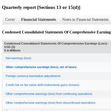
Quarterly report [Sections 13 or 15(d)]
Cover
Financial Statements
Notes to Financial Statements
Condensed Consolidated Statements Of Comprehensive Earnings
Condensed Consolidated Statements Of Comprehensive Earnings (Loss) -
USD ($)
$ in Millions
Net earnings (loss)
Other comprehensive earnings (loss), net of taxes:
Foreign currency translation adjustments
Credit risk on fair value debt instruments gains (losses)
Other comprehensive earnings (loss) from continuing operations
Other comprehensive earnings (loss) from discontinued operations