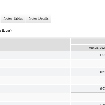
Notes Tables
Notes Details
 (Loss)
Mar. 31, 20
$ 5
(96
(96