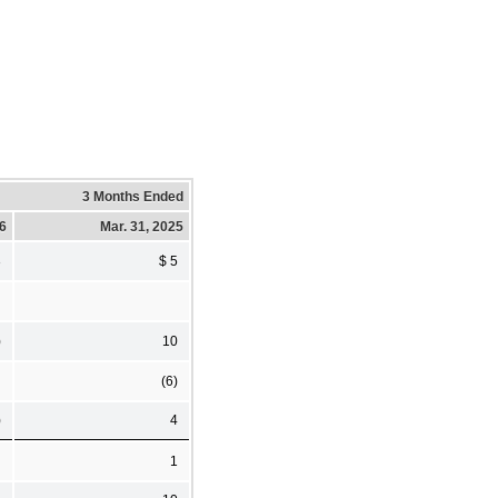
3 Months Ended
26
Mar. 31, 2025
3
$ 5
)
10
(6)
)
4
1