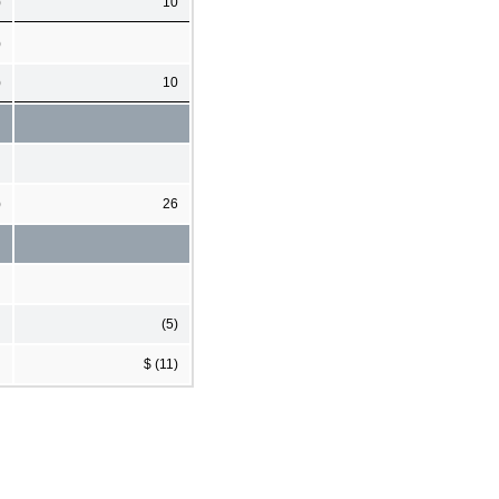
)
10
)
)
10
)
26
(5)
$ (11)