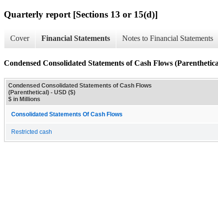
Quarterly report [Sections 13 or 15(d)]
Cover
Financial Statements
Notes to Financial Statements
Condensed Consolidated Statements of Cash Flows (Parenthetica
Condensed Consolidated Statements of Cash Flows
(Parenthetical) - USD ($)
$ in Millions
Consolidated Statements Of Cash Flows
Restricted cash