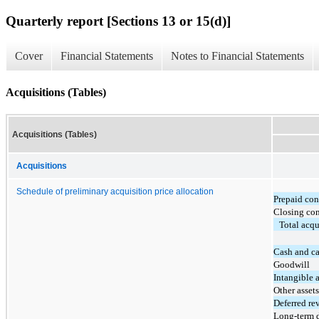
Quarterly report [Sections 13 or 15(d)]
Cover
Financial Statements
Notes to Financial Statements
Acquisitions (Tables)
Acquisitions (Tables)
Acquisitions
Schedule of preliminary acquisition price allocation
Prepaid con
Closing con
Total acqu
Cash and ca
Goodwill
Intangible a
Other assets
Deferred re
Long-term 