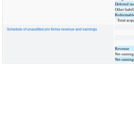
Deferred inc
Other liabil
Redeemable 
Total acqu
Schedule of unaudited pro forma revenue and earnings
Revenue
Net earnings
Net earnings