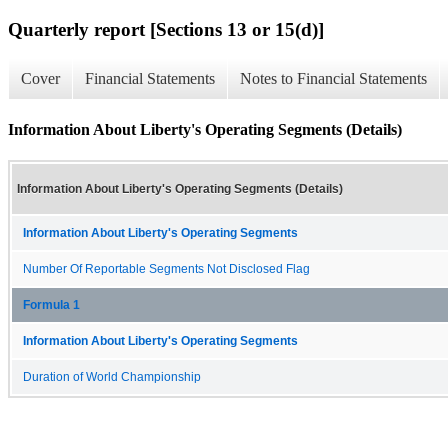
Quarterly report [Sections 13 or 15(d)]
Cover
Financial Statements
Notes to Financial Statements
Information About Liberty's Operating Segments (Details)
Information About Liberty's Operating Segments (Details)
Information About Liberty's Operating Segments
Number Of Reportable Segments Not Disclosed Flag
Formula 1
Information About Liberty's Operating Segments
Duration of World Championship