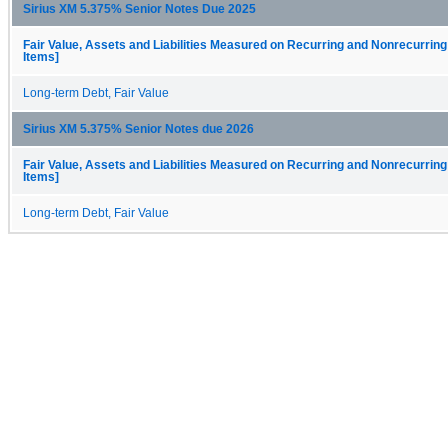
Sirius XM 5.375% Senior Notes Due 2025
Fair Value, Assets and Liabilities Measured on Recurring and Nonrecurring
Items]
Long-term Debt, Fair Value
Sirius XM 5.375% Senior Notes due 2026
Fair Value, Assets and Liabilities Measured on Recurring and Nonrecurring
Items]
Long-term Debt, Fair Value