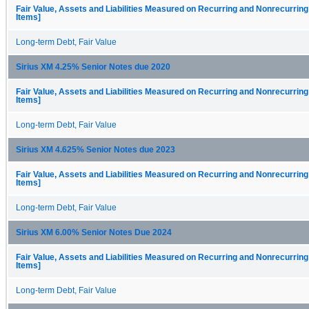
Fair Value, Assets and Liabilities Measured on Recurring and Nonrecurring
Items]
Long-term Debt, Fair Value
Sirius XM 4.25% Senior Notes due 2020
Fair Value, Assets and Liabilities Measured on Recurring and Nonrecurring
Items]
Long-term Debt, Fair Value
Sirius XM 4.625% Senior Notes due 2023
Fair Value, Assets and Liabilities Measured on Recurring and Nonrecurring
Items]
Long-term Debt, Fair Value
Sirius XM 6.00% Senior Notes Due 2024
Fair Value, Assets and Liabilities Measured on Recurring and Nonrecurring
Items]
Long-term Debt, Fair Value