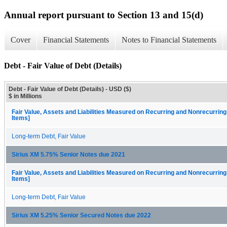
Annual report pursuant to Section 13 and 15(d)
Cover
Financial Statements
Notes to Financial Statements
Debt - Fair Value of Debt (Details)
Debt - Fair Value of Debt (Details) - USD ($)
$ in Millions
Fair Value, Assets and Liabilities Measured on Recurring and Nonrecurring
Items]
Long-term Debt, Fair Value
Sirius XM 5.75% Senior Notes due 2021
Fair Value, Assets and Liabilities Measured on Recurring and Nonrecurring
Items]
Long-term Debt, Fair Value
Sirius XM 5.25% Senior Secured Notes due 2022