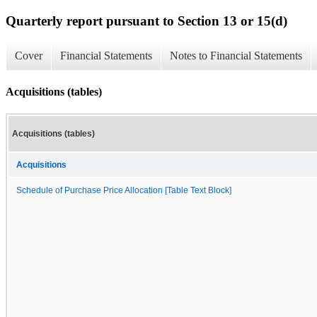
Quarterly report pursuant to Section 13 or 15(d)
Cover
Financial Statements
Notes to Financial Statements
Acquisitions (tables)
Acquisitions (tables)
Acquisitions
Schedule of Purchase Price Allocation [Table Text Block]