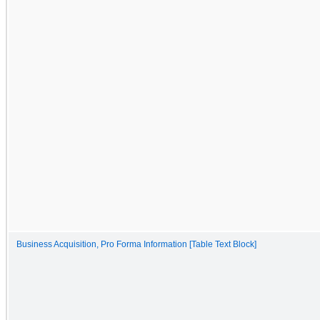
Business Acquisition, Pro Forma Information [Table Text Block]