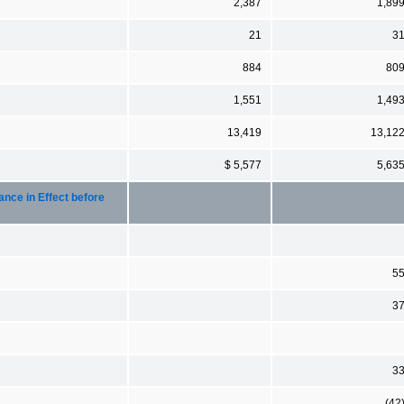
2,387
1,89
21
3
884
80
1,551
1,49
13,419
13,12
$ 5,577
5,63
nce in Effect before
5
3
3
(42