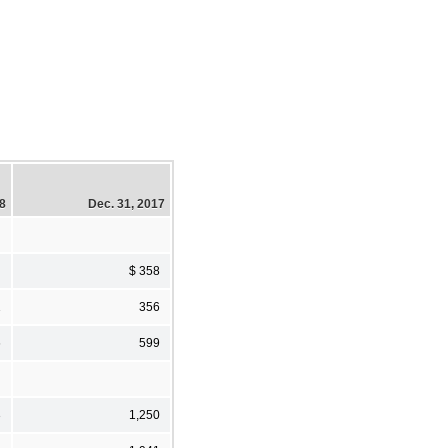
18
Dec. 31, 2017
$ 358
1
356
6
599
3
1,250