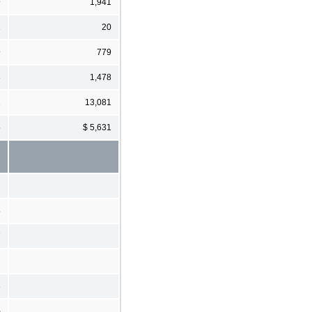
9
1,941
1
20
9
779
3
1,478
2
13,081
5
$ 5,631
5
7
3
)