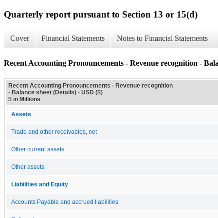
Quarterly report pursuant to Section 13 or 15(d)
Cover
Financial Statements
Notes to Financial Statements
Recent Accounting Pronouncements - Revenue recognition - Balan
Recent Accounting Pronouncements - Revenue recognition
- Balance sheet (Details) - USD ($)
$ in Millions
Assets
Trade and other receivables, net
Other current assets
Other assets
Liabilities and Equity
Accounts Payable and accrued liabilities