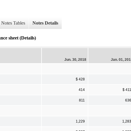
Notes Tables
Notes Details
ce sheet (Details)
Jun. 30, 2018
Jan. 01, 20
$ 428
414
$ 41
811
63
1,229
1,28