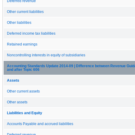
Deferred revenue
Other current liabilities
Other liabilities
Deferred income tax liabilities
Retained earnings
Noncontrolling interests in equity of subsidiaries
Accounting Standards Update 2014-09 | Difference between Revenue Guida
and after Topic 606
Assets
Other current assets
Other assets
Liabilities and Equity
Accounts Payable and accrued liabilities
Deferred revenue