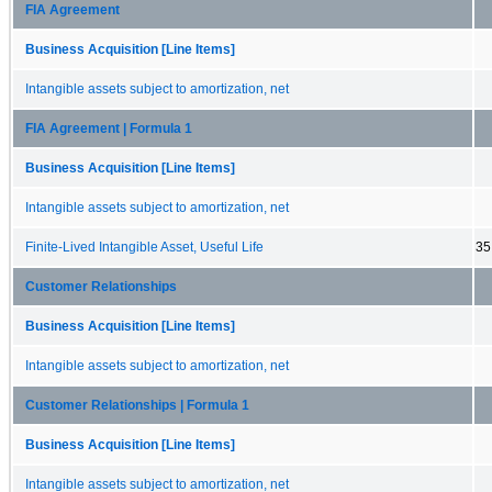
FIA Agreement
Business Acquisition [Line Items]
Intangible assets subject to amortization, net
FIA Agreement | Formula 1
Business Acquisition [Line Items]
Intangible assets subject to amortization, net
Finite-Lived Intangible Asset, Useful Life
35
Customer Relationships
Business Acquisition [Line Items]
Intangible assets subject to amortization, net
Customer Relationships | Formula 1
Business Acquisition [Line Items]
Intangible assets subject to amortization, net