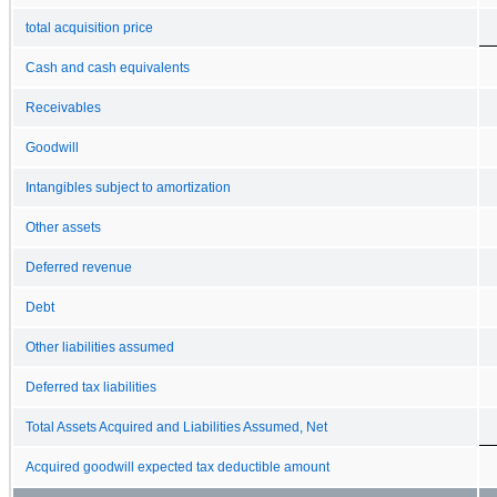
total acquisition price
Cash and cash equivalents
Receivables
Goodwill
Intangibles subject to amortization
Other assets
Deferred revenue
Debt
Other liabilities assumed
Deferred tax liabilities
Total Assets Acquired and Liabilities Assumed, Net
Acquired goodwill expected tax deductible amount