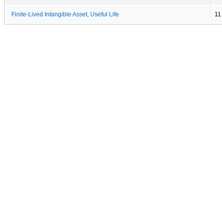
Finite-Lived Intangible Asset, Useful Life
11