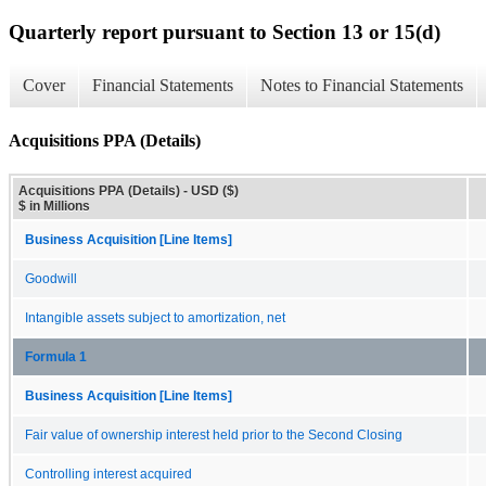
Quarterly report pursuant to Section 13 or 15(d)
Cover
Financial Statements
Notes to Financial Statements
Acquisitions PPA (Details)
Acquisitions PPA (Details) - USD ($)
$ in Millions
Business Acquisition [Line Items]
Goodwill
Intangible assets subject to amortization, net
Formula 1
Business Acquisition [Line Items]
Fair value of ownership interest held prior to the Second Closing
Controlling interest acquired