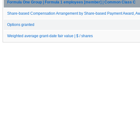
Formula One Group | Formula 1 employees [member] | Common Class C
Share-based Compensation Arrangement by Share-based Payment Award, Awa
Options granted
Weighted average grant-date fair value | $ / shares