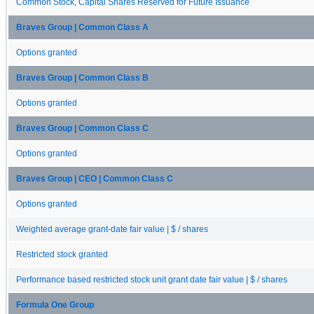
Common Stock, Capital Shares Reserved for Future Issuance
Braves Group | Common Class A
Options granted
Braves Group | Common Class B
Options granted
Braves Group | Common Class C
Options granted
Braves Group | CEO | Common Class C
Options granted
Weighted average grant-date fair value | $ / shares
Restricted stock granted
Performance based restricted stock unit grant date fair value | $ / shares
Formula One Group