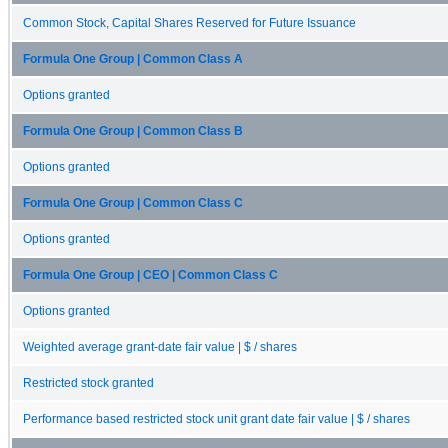
Common Stock, Capital Shares Reserved for Future Issuance
Formula One Group | Common Class A
Options granted
Formula One Group | Common Class B
Options granted
Formula One Group | Common Class C
Options granted
Formula One Group | CEO | Common Class C
Options granted
Weighted average grant-date fair value | $ / shares
Restricted stock granted
Performance based restricted stock unit grant date fair value | $ / shares