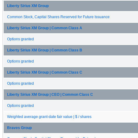
Liberty Sirius XM Group
Common Stock, Capital Shares Reserved for Future Issuance
Liberty Sirius XM Group | Common Class A
Options granted
Liberty Sirius XM Group | Common Class B
Options granted
Liberty Sirius XM Group | Common Class C
Options granted
Liberty Sirius XM Group | CEO | Common Class C
Options granted
Weighted average grant-date fair value | $ / shares
Braves Group