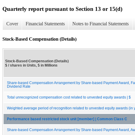
Quarterly report pursuant to Section 13 or 15(d)
Cover
Financial Statements
Notes to Financial Statements
Stock-Based Compensation (Details)
Stock-Based Compensation (Details)
$ / shares in Units, $ in Millions
Share-based Compensation Arrangement by Share-based Payment Award, Fai
Dividend Rate
Total unrecognized compensation cost related to unvested equity awards | $
Weighted average period of recognition related to unvested equity awards (in 
Performance based restricted stock unit [member] | Common Class C
Share-based Compensation Arrangement by Share-based Payment Award, Awa