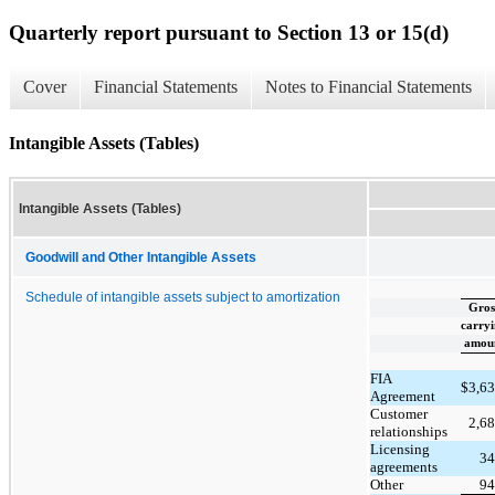
Quarterly report pursuant to Section 13 or 15(d)
Cover
Financial Statements
Notes to Financial Statements
Intangible Assets (Tables)
Intangible Assets (Tables)
Goodwill and Other Intangible Assets
Schedule of intangible assets subject to amortization
Gros
carry
amou
FIA
$
3,6
Agreement
Customer
2,6
relationships
Licensing
34
agreements
Other
94