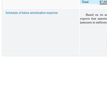
Total
$
7,6
Schedule of future amortization expense
Based on its am
expects that amorti
(amounts in millions