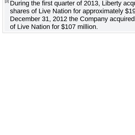
[3]
During the first quarter of 2013, Liberty acq
shares of Live Nation for approximately $19
December 31, 2012 the Company acquired a
of Live Nation for $107 million.