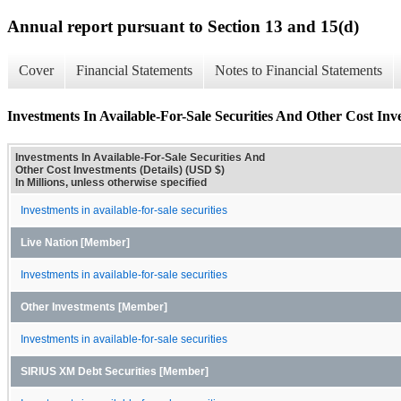
Annual report pursuant to Section 13 and 15(d)
Cover
Financial Statements
Notes to Financial Statements
Investments In Available-For-Sale Securities And Other Cost Inve
Investments In Available-For-Sale Securities And
Other Cost Investments (Details) (USD $)
In Millions, unless otherwise specified
Investments in available-for-sale securities
Live Nation [Member]
Investments in available-for-sale securities
Other Investments [Member]
Investments in available-for-sale securities
SIRIUS XM Debt Securities [Member]