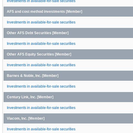
Investments in available-for-sale securities
AFS and cost method investments [Member]
Investments in available-for-sale securities
Other AFS Debt Securities [Member]
Investments in available-for-sale securities
Other AFS Equity Securities [Member]
Investments in available-for-sale securities
Barnes & Noble, Inc. [Member]
Investments in available-for-sale securities
Century Link, Inc. [Member]
Investments in available-for-sale securities
Viacom, Inc. [Member]
Investments in available-for-sale securities