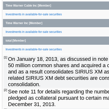
Time Warner Cable Inc [Member]
Investments in available-for-sale securities
Time Warner Inc [Member]
Investments in available-for-sale securities
total [Member]
Investments in available-for-sale securities
[1]
On January 18, 2013, as discussed in note 
50 million common shares and acquired a c
and as a result consolidates SIRIUS XM as 
related SIRIUS XM debt securities are cons
consolidation.
[2]
See note 11 for details regarding the numbe
pledged as collateral pursuant to certain 
December 31, 2013.