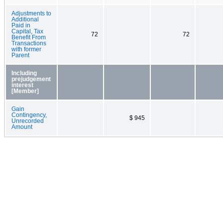
Adjustments to
Additional
Paid in
Capital, Tax
72
72
Benefit From
Transactions
with former
Parent
Including
prejudgement
interest
[Member]
Gain
Contingency,
$ 945
Unrecorded
Amount