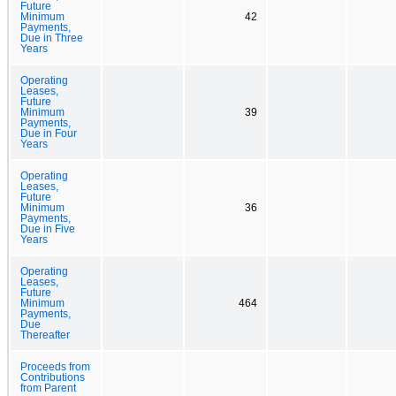
Future
Minimum
42
Payments,
Due in Three
Years
Operating
Leases,
Future
Minimum
39
Payments,
Due in Four
Years
Operating
Leases,
Future
Minimum
36
Payments,
Due in Five
Years
Operating
Leases,
Future
Minimum
464
Payments,
Due
Thereafter
Proceeds from
Contributions
from Parent