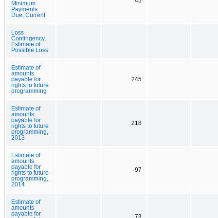
45
Minimum
Payments
Due, Current
Loss
Contingency,
Estimate of
Possible Loss
Estimate of
amounts
payable for
245
rights to future
programming
Estimate of
amounts
payable for
218
rights to future
programming,
2013
Estimate of
amounts
payable for
97
rights to future
programming,
2014
Estimate of
amounts
payable for
73