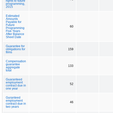
rights to future
programming,
2015
Estimated
Amounts
Payable for
Future
60
Programming
Five Years
After Balance
Sheet Date
Guarantee for
obligations for
159
films
Compensation
guarantee
133
aggregate
total
Guaranteed
employment
52
contract due in
one year
Guranteed
employment
46
contract due in
two years