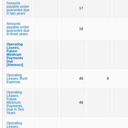
Amounts
payable under
17
guarantee due
in two years
Amounts
payable under
18
guarantee due
in three years
Operating
Leases,
Future
Minimum
Payments
Due
[Abstract]
Operating
Leases, Rent
48
9
Expense
Operating
Leases,
Future
Minimum
49
Payments,
Due in Two
Years
Operating
Leases,