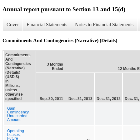
Annual report pursuant to Section 13 and 15(d)
Cover
Financial Statements
Notes to Financial Statements
Commitments And Contingencies (Narrative) (Details)
Commitments
And
Contingencies
3 Months
(Narrative)
Ended
12 Months 
(Details)
(USD $)
In
Millions,
unless
otherwise
specified
Sep. 30, 2011
Dec. 31, 2013
Dec. 31, 2012
Dec. 31,
Gain
Contingency,
Unrecorded
Amount
Operating
Leases,
Future