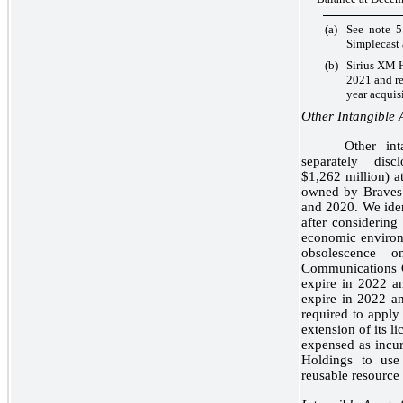
(a)
See note 5
Simplecast 
(b)
Sirius XM H
2021 and re
year acquisi
Other Intangible 
Other int
separately dis
$1,262 million) 
owned by Braves 
and 2020. We ident
after considering
economic environ
obsolescence 
Communications Co
expire in 2022 a
expire in 2022 an
required to apply
extension of its l
expensed as incur
Holdings to use
reusable resource 