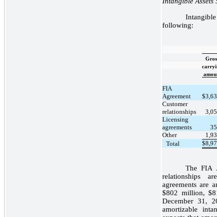
Intangible Assets 
Intangible
following:
Gros
carry
amou
FIA
Agreement
$
3,6
Customer
relationships
3,0
Licensing
agreements
35
Other
1,9
$
8,9
Total
The FIA 
relationships 
agreements are a
$802 million, $8
December 31, 20
amortizable int