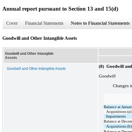
Annual report pursuant to Section 13 and 15(d)
Cover
Financial Statements
Notes to Financial Statements
Goodwill and Other Intangible Assets
Goodwill and Other Intangible
Assets
(8) Goodwill and
Goodwill and Other Intangible Assets
Goodwill
Changes in
Balance at Januar
Acquisitions (a)
Impairments
Balance at Decem
Acquisitions (b)
Balance at Decem