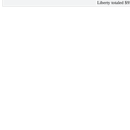
Liberty totaled $9