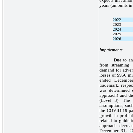
expects that amort
years (amounts in 
2022
2023
2024
2025
2026
Impairments
Due to an 
from streaming, 
demand for advert
losses of $956 mi
ended December
trademark, respec
was determined 
approach) and di
(Level 3). The
assumptions, such
the COVID-19 pan
growth in profita
related to guidel
approach decrea
December 31, 20