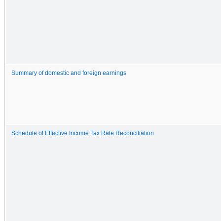
Summary of domestic and foreign earnings
Schedule of Effective Income Tax Rate Reconciliation