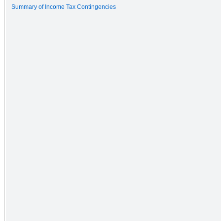
Summary of Income Tax Contingencies