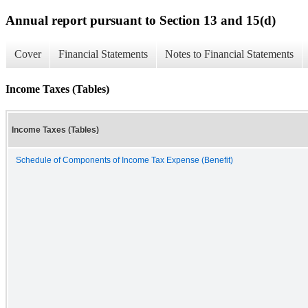
Annual report pursuant to Section 13 and 15(d)
Cover
Financial Statements
Notes to Financial Statements
Income Taxes (Tables)
Income Taxes (Tables)
Schedule of Components of Income Tax Expense (Benefit)