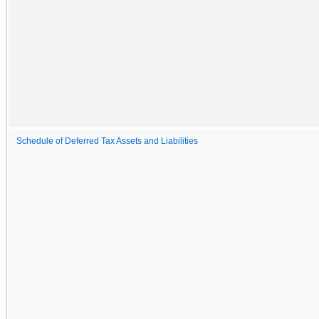
Schedule of Deferred Tax Assets and Liabilities