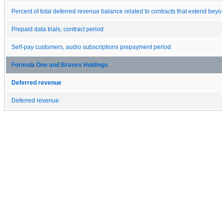
Percent of total deferred revenue balance related to contracts that extend bey
Prepaid data trials, contract period
Self-pay customers, audio subscriptions prepayment period
Formula One and Braves Holdings
Deferred revenue
Deferred revenue