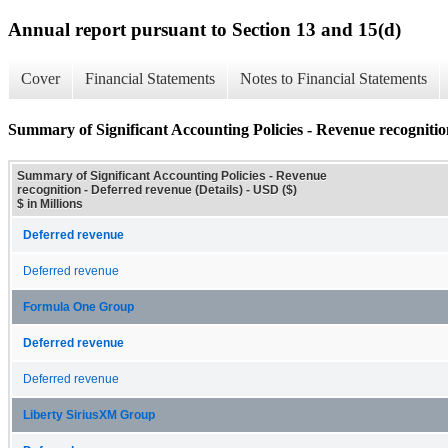
Annual report pursuant to Section 13 and 15(d)
Cover
Financial Statements
Notes to Financial Statements
Summary of Significant Accounting Policies - Revenue recognition
Summary of Significant Accounting Policies - Revenue
recognition - Deferred revenue (Details) - USD ($)
$ in Millions
Deferred revenue
Deferred revenue
Formula One Group
Deferred revenue
Deferred revenue
Liberty SiriusXM Group