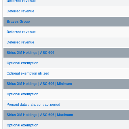
Deferred revenue
Deferred revenue
Braves Group
Deferred revenue
Deferred revenue
Sirius XM Holdings | ASC 606
Optional exemption
Optional exemption utilized
Sirius XM Holdings | ASC 606 | Minimum
Optional exemption
Prepaid data trials, contract period
Sirius XM Holdings | ASC 606 | Maximum
Optional exemption