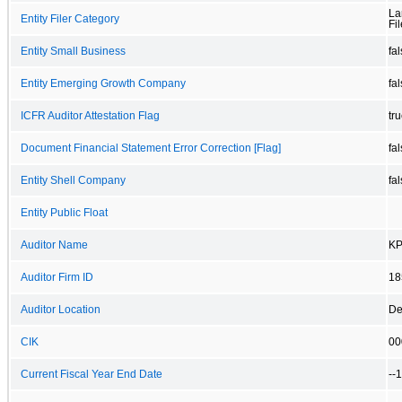
La
Entity Filer Category
Fil
Entity Small Business
fa
Entity Emerging Growth Company
fa
ICFR Auditor Attestation Flag
tr
Document Financial Statement Error Correction [Flag]
fa
Entity Shell Company
fa
Entity Public Float
Auditor Name
KP
Auditor Firm ID
18
Auditor Location
De
CIK
00
Current Fiscal Year End Date
--