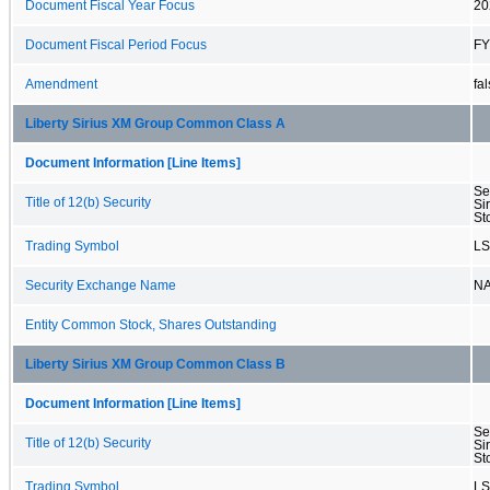
Document Fiscal Year Focus
20
Document Fiscal Period Focus
FY
Amendment
fa
Liberty Sirius XM Group Common Class A
Document Information [Line Items]
Se
Title of 12(b) Security
Si
St
Trading Symbol
L
Security Exchange Name
N
Entity Common Stock, Shares Outstanding
Liberty Sirius XM Group Common Class B
Document Information [Line Items]
Se
Title of 12(b) Security
Si
St
Trading Symbol
L