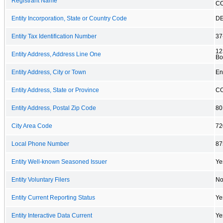
Registrant Name
C
Entity Incorporation, State or Country Code
D
Entity Tax Identification Number
37
12
Entity Address, Address Line One
Bo
Entity Address, City or Town
En
Entity Address, State or Province
C
Entity Address, Postal Zip Code
80
City Area Code
72
Local Phone Number
87
Entity Well-known Seasoned Issuer
Ye
Entity Voluntary Filers
N
Entity Current Reporting Status
Ye
Entity Interactive Data Current
Ye