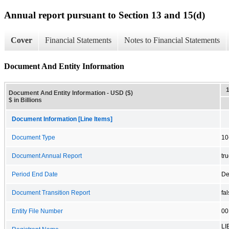
Annual report pursuant to Section 13 and 15(d)
Cover
Financial Statements
Notes to Financial Statements
Document And Entity Information
Document And Entity Information - USD ($)
$ in Billions
Document Information [Line Items]
Document Type
10
Document Annual Report
tr
Period End Date
De
Document Transition Report
fa
Entity File Number
00
LI