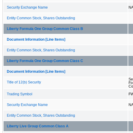
Security Exchange Name
N
Entity Common Stock, Shares Outstanding
Liberty Formula One Group Common Class B
Document Information [Line Items]
Entity Common Stock, Shares Outstanding
Liberty Formula One Group Common Class C
Document Information [Line Items]
Se
Title of 12(b) Security
Fo
Co
Trading Symbol
F
Security Exchange Name
N
Entity Common Stock, Shares Outstanding
Liberty Live Group Common Class A