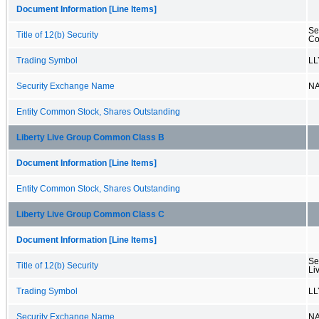
Document Information [Line Items]
Se
Title of 12(b) Security
Co
Trading Symbol
LL
Security Exchange Name
N
Entity Common Stock, Shares Outstanding
Liberty Live Group Common Class B
Document Information [Line Items]
Entity Common Stock, Shares Outstanding
Liberty Live Group Common Class C
Document Information [Line Items]
Se
Title of 12(b) Security
Li
Trading Symbol
LL
Security Exchange Name
N