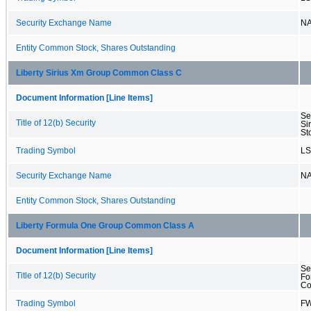
Security Exchange Name
N
Entity Common Stock, Shares Outstanding
Liberty Sirius Xm Group Common Class C
Document Information [Line Items]
Se
Title of 12(b) Security
Si
St
Trading Symbol
L
Security Exchange Name
N
Entity Common Stock, Shares Outstanding
Liberty Formula One Group Common Class A
Document Information [Line Items]
Se
Title of 12(b) Security
Fo
Co
Trading Symbol
F