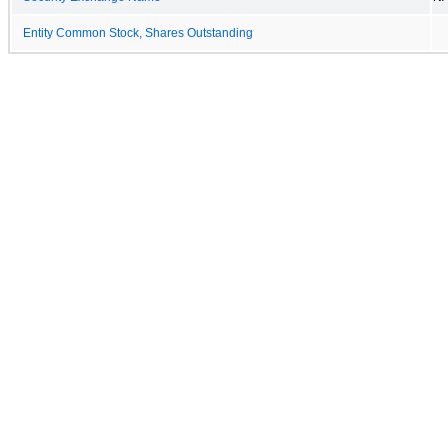
Entity Common Stock, Shares Outstanding