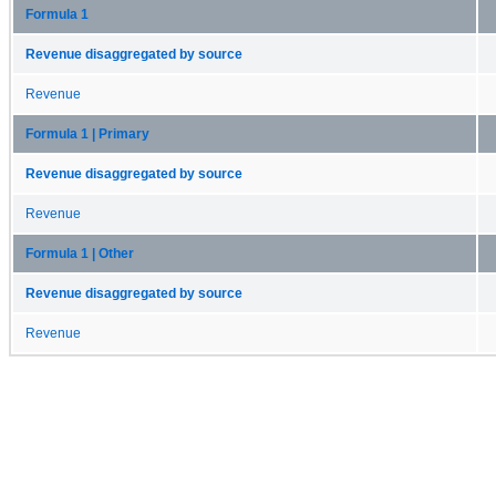
Formula 1
Revenue disaggregated by source
Revenue
Formula 1 | Primary
Revenue disaggregated by source
Revenue
Formula 1 | Other
Revenue disaggregated by source
Revenue