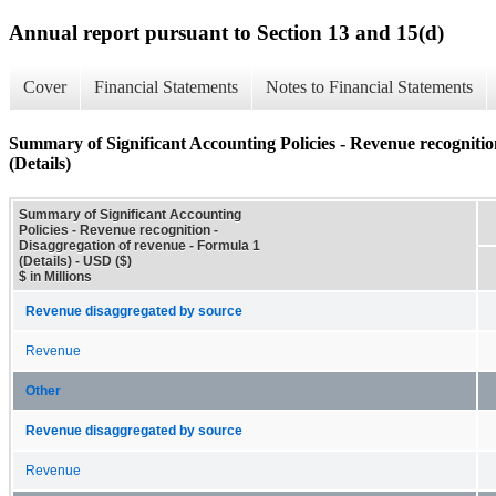
Annual report pursuant to Section 13 and 15(d)
Cover
Financial Statements
Notes to Financial Statements
Summary of Significant Accounting Policies - Revenue recognitio
(Details)
Summary of Significant Accounting
Policies - Revenue recognition -
Disaggregation of revenue - Formula 1
(Details) - USD ($)
$ in Millions
Revenue disaggregated by source
Revenue
Other
Revenue disaggregated by source
Revenue