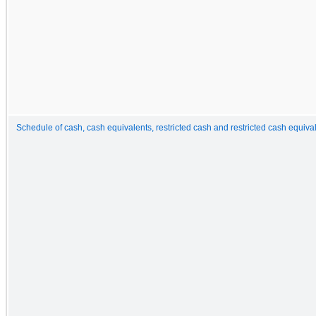
Schedule of cash, cash equivalents, restricted cash and restricted cash equiva