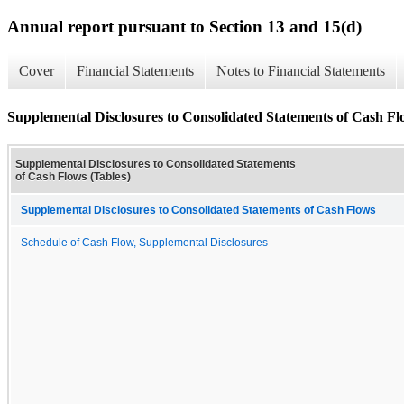
Annual report pursuant to Section 13 and 15(d)
Cover
Financial Statements
Notes to Financial Statements
Supplemental Disclosures to Consolidated Statements of Cash Fl
Supplemental Disclosures to Consolidated Statements
of Cash Flows (Tables)
Supplemental Disclosures to Consolidated Statements of Cash Flows
Schedule of Cash Flow, Supplemental Disclosures