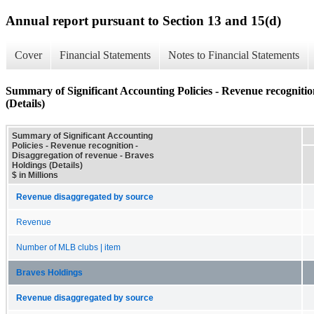
Annual report pursuant to Section 13 and 15(d)
Cover
Financial Statements
Notes to Financial Statements
Summary of Significant Accounting Policies - Revenue recognitio
(Details)
Summary of Significant Accounting
Policies - Revenue recognition -
Disaggregation of revenue - Braves
Holdings (Details)
$ in Millions
Revenue disaggregated by source
Revenue
Number of MLB clubs | item
Braves Holdings
Revenue disaggregated by source