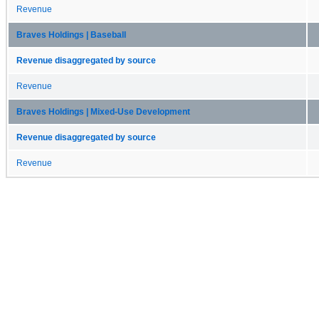
Revenue
Braves Holdings | Baseball
Revenue disaggregated by source
Revenue
Braves Holdings | Mixed-Use Development
Revenue disaggregated by source
Revenue