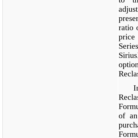
adju
prese
ratio
price
Serie
Siriu
opti
Reclas
Recla
Formu
of an
purch
For