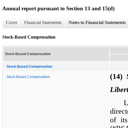
Annual report pursuant to Section 13 and 15(d)
Cover
Financial Statements
Notes to Financial Statements
Stock-Based Compensation
Stock-Based Compensation
Stock-Based Compensation
(14) 
Stock-Based Compensation
Liber
L
direc
of it