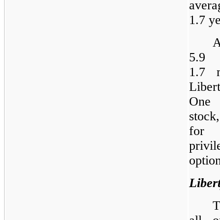
avera
1.7 ye
A
5.9 
1.7 
Liber
One 
stock
for 
privi
option
Liber
T