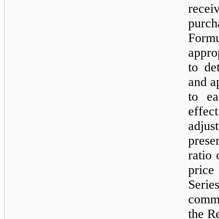
rece
purch
Form
appro
to de
and a
to ea
effect
adju
prese
ratio
price
Seri
commo
the Re