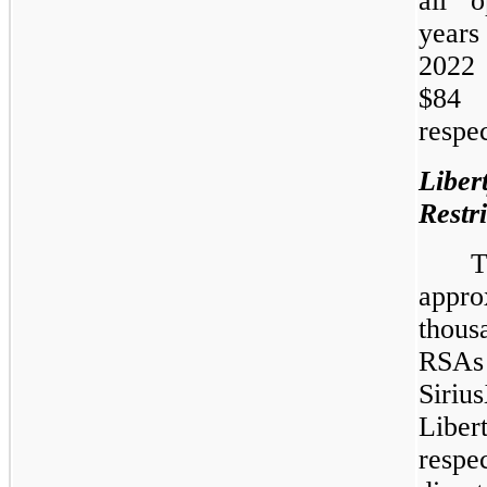
all o
year
2022
$84 
respec
Libe
Restr
appro
thous
RSA
Siriu
Libe
resp