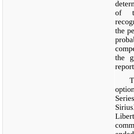
deter
of t
recog
the p
prob
compe
the g
report
T
opti
Seri
Siri
Libe
comm