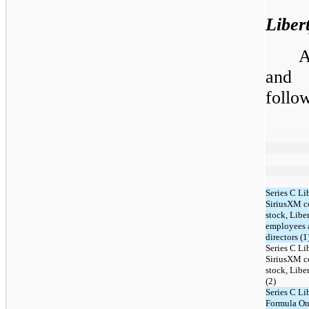
Liber
A
and 
follo
Series C Li
SiriusXM 
stock, Libe
employees 
directors (1
Series C Li
SiriusXM 
stock, Lib
(2)
Series C Li
Formula O