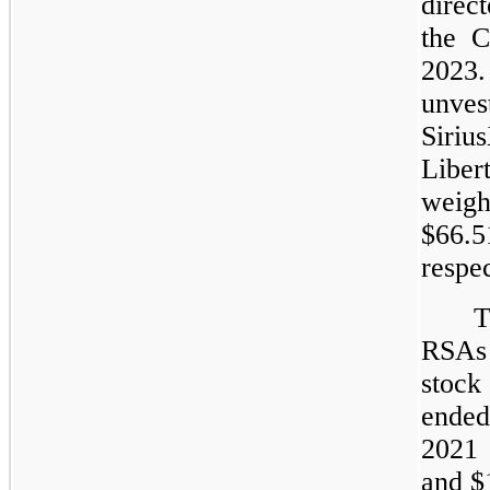
direc
the 
2023.
unves
Siriu
Liber
weigh
$66.
respec
T
RSAs 
stock
ended
2021 
and $1