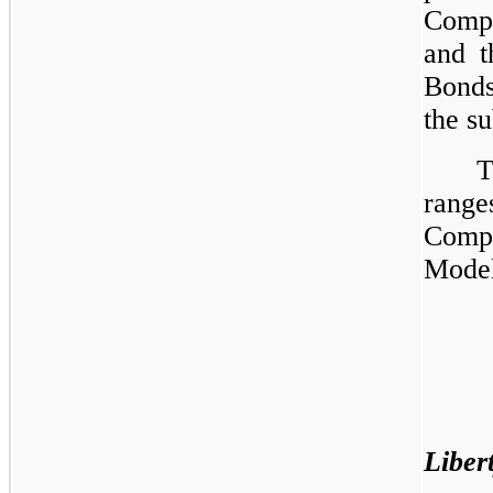
Compa
and t
Bonds
the su
T
range
Comp
Model 
Liber