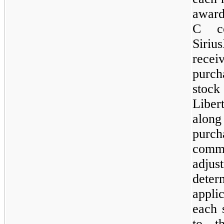
award
C co
Siriu
rece
purch
stoc
Liber
along
purc
comm
adju
deter
appli
each 
to t