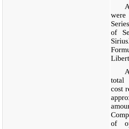
A
wer
Serie
of Se
Siri
Form
Liber
A
total
cost 
appro
amoun
Compa
of o