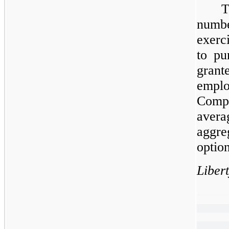
T
numb
exerc
to pu
gran
empl
Compa
aver
aggre
option
Liber