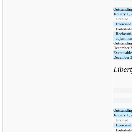
Outstanding
January 1,
Granted
Exercised
Forfeited
Reclassifi
adjustmen
Outstanding
December 3
Exercisable
December 3
Liber
Outstanding
January 1,
Granted
Exercised
Forfeited