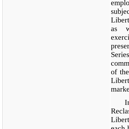
emplo
subje
Liber
as w
exerc
prese
Seri
commo
of th
Liber
marke
Recla
Liber
each 