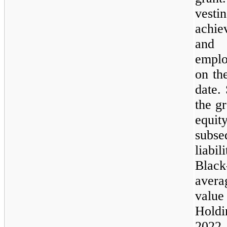
vesti
achie
and 
emplo
on th
date.
the gr
equit
subse
liabi
Black
averag
value
Holdi
2022