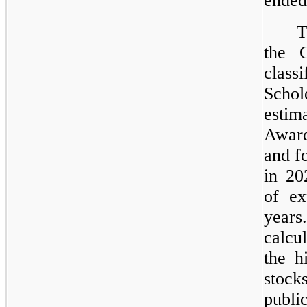
ended
T
the 
class
Scho
estim
Award
and f
in 20
of ex
years
calcu
the hi
stock
publi