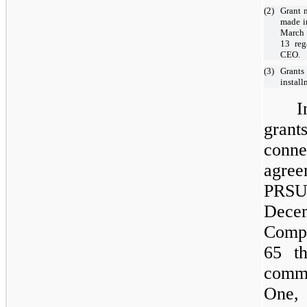
(2)
Grant 
made i
March 
13 reg
CEO.
(3)
Grants
instal
I
gran
conn
agre
PRSU
Decem
Compa
65 t
commo
One, 