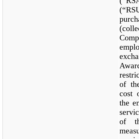
(“RSA
(“RS
purch
(col
Comp
empl
excha
Award
restr
of th
cost 
the e
servi
of t
meas