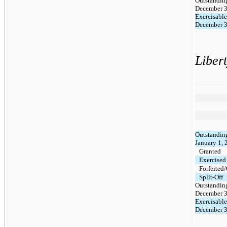
Outstanding
December 3
Exercisable
December 3
Liber
Outstanding
January 1,
Granted
Exercised
Forfeited
Split-Off
Outstanding
December 3
Exercisable
December 3