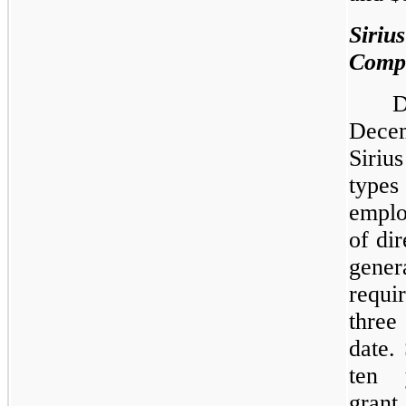
Siri
Comp
Decem
Siriu
type
emplo
of di
genera
requi
three
date.
ten 
gran