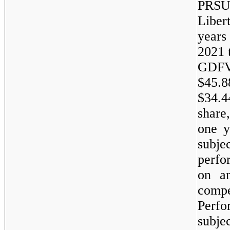
PRSUs
Liber
years
2021 
GDFV
$45.8
$34.4
share
one y
subjec
perfo
on a
com
Perfo
subj