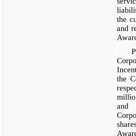
servi
liabi
the c
and r
Award
P
Cor
Incen
the C
resp
milli
and 
Corpo
shar
Awar