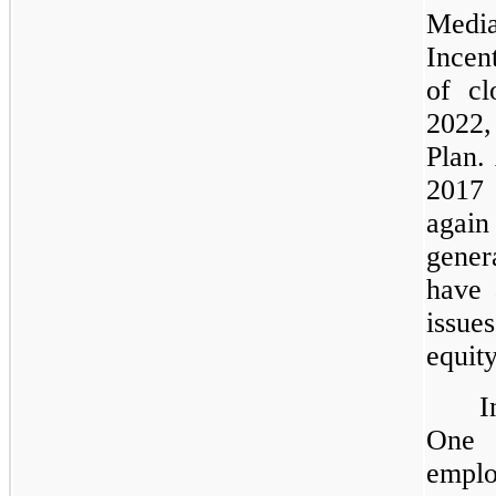
Medi
Incen
of cl
2022,
Plan.
2017 
again
gener
have 
issue
equit
I
One 
emplo