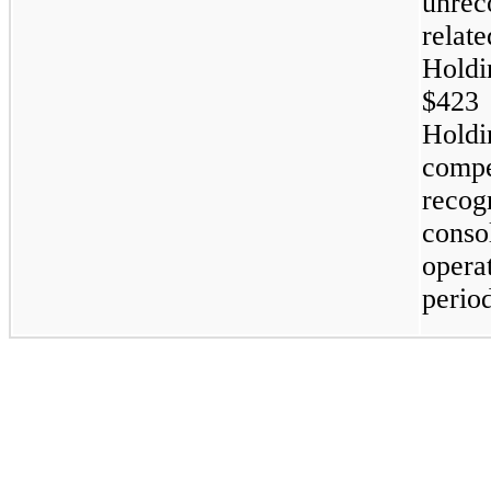
unre
rela
Hold
$423
Hol
comp
reco
cons
opera
perio