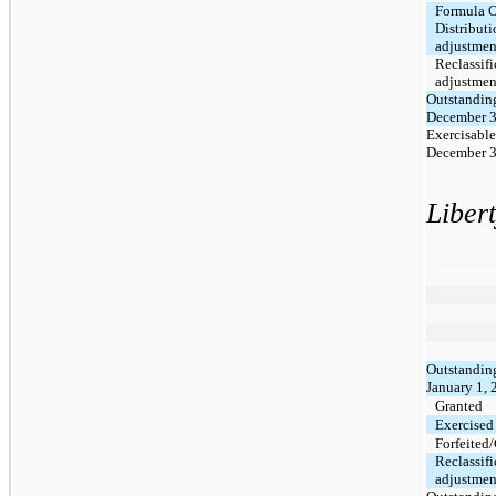
Formula 
Distributi
adjustmen
Reclassifi
adjustmen
Outstanding
December 3
Exercisable
December 3
Liber
Outstanding
January 1,
Granted
Exercised
Forfeited
Reclassifi
adjustmen