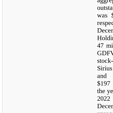
aggre
outst
was $
respe
Dece
Hold
47 mi
GDFV
stock
Siriu
and 
$197 
the y
2022 
Dece