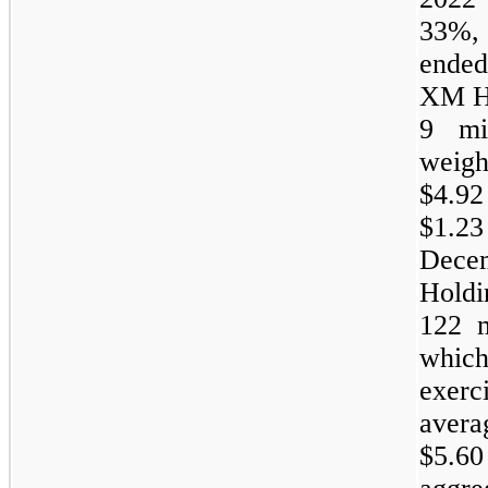
33%, 
ended
XM Ho
9 mi
weigh
$4.9
$1.
Dece
Hold
122 m
which
exerc
avera
$5.60