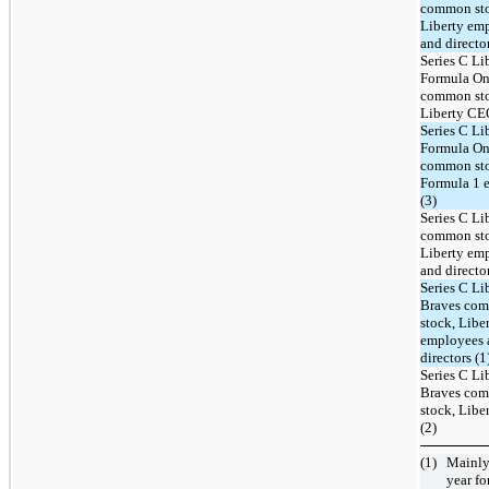
common st
Liberty em
and director
Series C Li
Formula O
common st
Liberty CE
Series C Li
Formula O
common st
Formula 1 
(3)
Series C Li
common st
Liberty em
and director
Series C Li
Braves co
stock, Libe
employees 
directors (1
Series C Li
Braves co
stock, Lib
(2)
(1)
Mainly
year
for