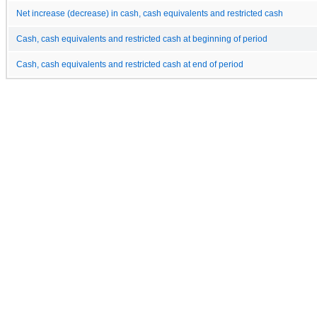
Net increase (decrease) in cash, cash equivalents and restricted cash
Cash, cash equivalents and restricted cash at beginning of period
Cash, cash equivalents and restricted cash at end of period