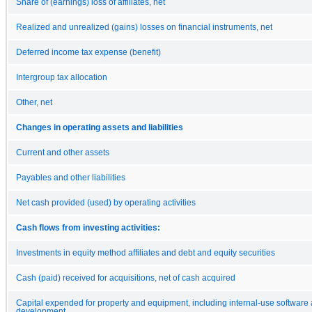
Share of (earnings) loss of affiliates, net
Realized and unrealized (gains) losses on financial instruments, net
Deferred income tax expense (benefit)
Intergroup tax allocation
Other, net
Changes in operating assets and liabilities
Current and other assets
Payables and other liabilities
Net cash provided (used) by operating activities
Cash flows from investing activities:
Investments in equity method affiliates and debt and equity securities
Cash (paid) received for acquisitions, net of cash acquired
Capital expended for property and equipment, including internal-use software
development