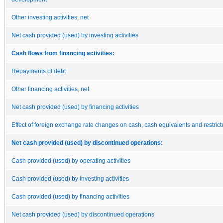
Other investing activities, net
Net cash provided (used) by investing activities
Cash flows from financing activities:
Repayments of debt
Other financing activities, net
Net cash provided (used) by financing activities
Effect of foreign exchange rate changes on cash, cash equivalents and restric
Net cash provided (used) by discontinued operations:
Cash provided (used) by operating activities
Cash provided (used) by investing activities
Cash provided (used) by financing activities
Net cash provided (used) by discontinued operations