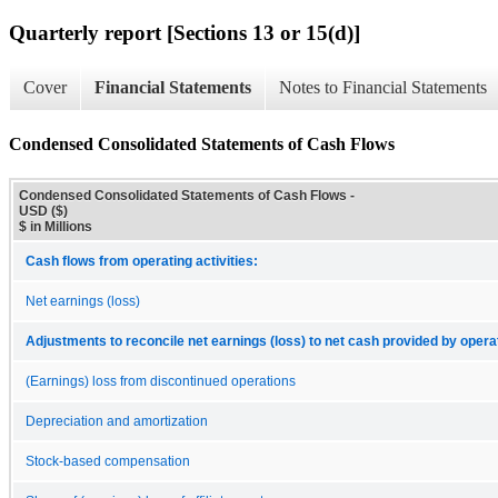
Quarterly report [Sections 13 or 15(d)]
Cover
Financial Statements
Notes to Financial Statements
Condensed Consolidated Statements of Cash Flows
Condensed Consolidated Statements of Cash Flows -
USD ($)
$ in Millions
Cash flows from operating activities:
Net earnings (loss)
Adjustments to reconcile net earnings (loss) to net cash provided by operat
(Earnings) loss from discontinued operations
Depreciation and amortization
Stock-based compensation