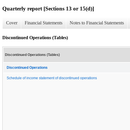
Quarterly report [Sections 13 or 15(d)]
Cover
Financial Statements
Notes to Financial Statements
Discontinued Operations (Tables)
Discontinued Operations (Tables)
Discontinued Operations
Schedule of income statement of discontinued operations