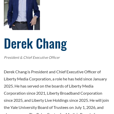
Derek Chang
President & Chief Executive Officer
Derek Chang is President and Chief Executive Officer of
Liberty Media Corporation, a role he has held since January
2025. He has served on the boards of Liberty Media
Corporation since 2021, Liberty Broadband Corporation
since 2025, and Liberty Live Holdings since 2025. He will join
the Yale University Board of Trustees on July 1, 2026, and