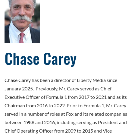
Chase Carey
Chase Carey has been a director of Liberty Media since
January 2025. Previously, Mr. Carey served as Chief
Executive Officer of Formula 1 from 2017 to 2021 and as its
Chairman from 2016 to 2022. Prior to Formula 1, Mr. Carey
served in a number of roles at Fox and its related companies
between 1988 and 2016, including serving as President and
Chief Operating Officer from 2009 to 2015 and Vice