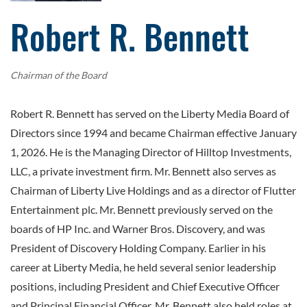
Robert R. Bennett
Chairman of the Board
Robert R. Bennett has served on the Liberty Media Board of
Directors since 1994 and became Chairman effective January
1, 2026. He is the Managing Director of Hilltop Investments,
LLC, a private investment firm. Mr. Bennett also serves as
Chairman of Liberty Live Holdings and as a director of Flutter
Entertainment plc. Mr. Bennett previously served on the
boards of HP Inc. and Warner Bros. Discovery, and was
President of Discovery Holding Company. Earlier in his
career at Liberty Media, he held several senior leadership
positions, including President and Chief Executive Officer
and Principal Financial Officer. Mr. Bennett also held roles at