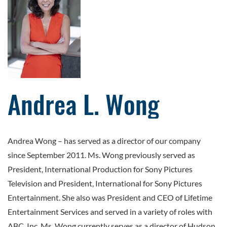
Andrea L. Wong
Andrea Wong
–
has served as a director of our company
since September 2011. Ms. Wong previously served as
President, International Production for Sony Pictures
Television and President, International for Sony Pictures
Entertainment. She also was President and CEO of Lifetime
Entertainment Services and served in a variety of roles with
ABC, Inc. Ms. Wong currently serves as a director of Hudson