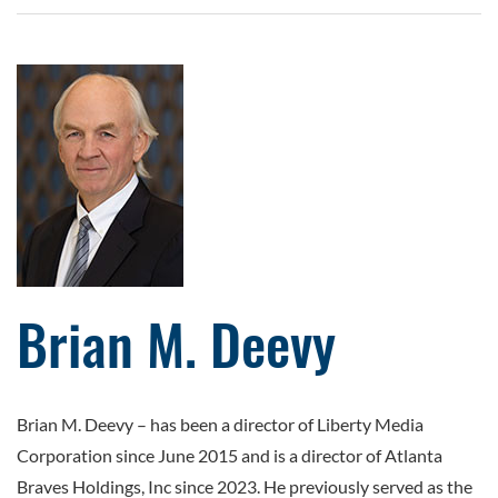
Brian M. Deevy
Brian M. Deevy – has been a director of Liberty Media
Corporation since June 2015 and is a director of Atlanta
Braves Holdings, Inc since 2023. He previously served as the