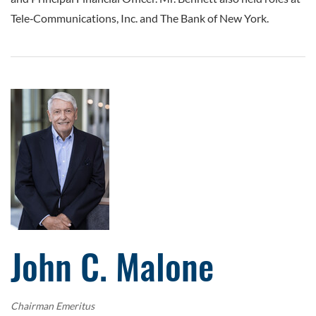
Tele‑Communications, Inc. and The Bank of New York.
John C. Malone
Chairman Emeritus