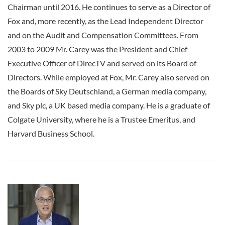
Chairman until 2016. He continues to serve as a Director of
Fox and, more recently, as the Lead Independent Director
and on the Audit and Compensation Committees. From
2003 to 2009 Mr. Carey was the President and Chief
Executive Officer of DirecTV and served on its Board of
Directors. While employed at Fox, Mr. Carey also served on
the Boards of Sky Deutschland, a German media company,
and Sky plc, a UK based media company. He is a graduate of
Colgate University, where he is a Trustee Emeritus, and
Harvard Business School.