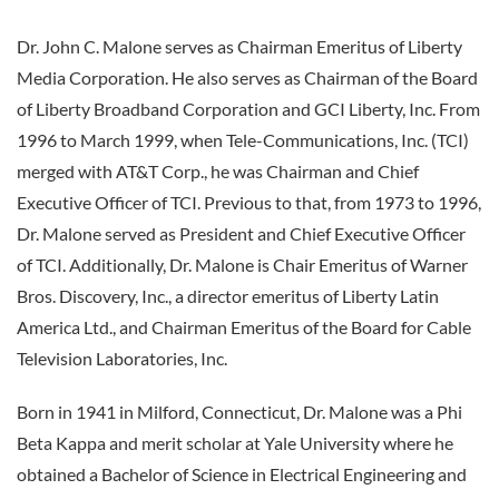
Dr. John C. Malone serves as Chairman Emeritus of Liberty
Media Corporation. He also serves as Chairman of the Board
of Liberty Broadband Corporation and GCI Liberty, Inc. From
1996 to March 1999, when Tele-Communications, Inc. (TCI)
merged with AT&T Corp., he was Chairman and Chief
Executive Officer of TCI. Previous to that, from 1973 to 1996,
Dr. Malone served as President and Chief Executive Officer
of TCI. Additionally, Dr. Malone is Chair Emeritus of Warner
Bros. Discovery, Inc., a director emeritus of Liberty Latin
America Ltd., and Chairman Emeritus of the Board for Cable
Television Laboratories, Inc.
Born in 1941 in Milford, Connecticut, Dr. Malone was a Phi
Beta Kappa and merit scholar at Yale University where he
obtained a Bachelor of Science in Electrical Engineering and