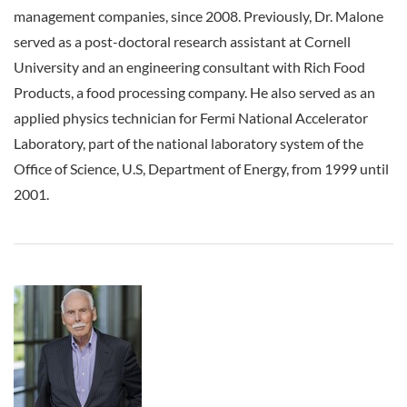
management companies, since 2008. Previously, Dr. Malone
served as a post-doctoral research assistant at Cornell
University and an engineering consultant with Rich Food
Products, a food processing company. He also served as an
applied physics technician for Fermi National Accelerator
Laboratory, part of the national laboratory system of the
Office of Science, U.S, Department of Energy, from 1999 until
2001.