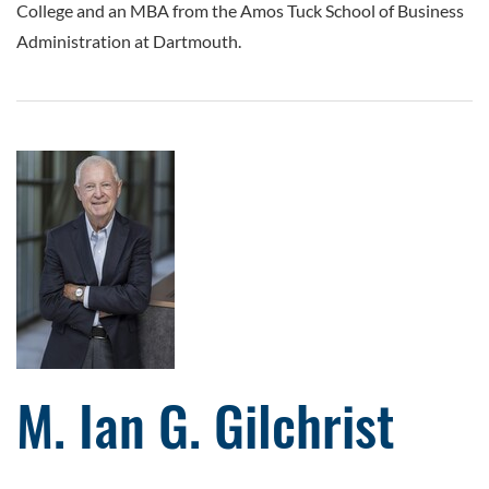
College and an MBA from the Amos Tuck School of Business
Administration at Dartmouth.
M. Ian G. Gilchrist