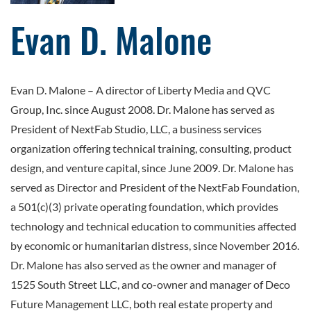
Evan D. Malone
Evan D. Malone – A director of Liberty Media and QVC
Group, Inc. since August 2008. Dr. Malone has served as
President of NextFab Studio, LLC, a business services
organization offering technical training, consulting, product
design, and venture capital, since June 2009. Dr. Malone has
served as Director and President of the NextFab Foundation,
a 501(c)(3) private operating foundation, which provides
technology and technical education to communities affected
by economic or humanitarian distress, since November 2016.
Dr. Malone has also served as the owner and manager of
1525 South Street LLC, and co-owner and manager of Deco
Future Management LLC, both real estate property and