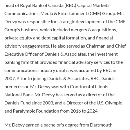
head of Royal Bank of Canada (RBC) Capital Markets’
Communications, Media & Entertainment (CME) Group. Mr.
Deevy was responsible for strategic development of the CME
Group’s business, which included mergers & acquisitions,
private equity and debt capital formation, and financial
advisory engagements. He also served as Chairman and Chief
Executive Officer of Daniels & Associates, the investment
banking firm that provided financial advisory services to the
communications industry until it was acquired by RBC in
2007. Prior to joining Daniels & Associates, RBC Daniels’
predecessor, Mr. Deevy was with Continental Illinois
National Bank. Mr. Deevy has served as a director of the
Daniels Fund since 2003, and a Director of the U.S. Olympic
and Paralympic Foundation from 2016 to 2024.
Mr. Deevy earned a bachelor's degree from Dartmouth