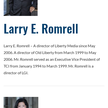
Larry E. Romrell
Larry E. Romrell
–
A director of Liberty Media since May
2006. A director of Old Liberty from March 1999 to May
2006. Mr. Romrell served as an Executive Vice President of
TCI from January 1994 to March 1999. Mr. Romrell is a
director of LGI.