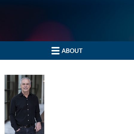
ABOUT