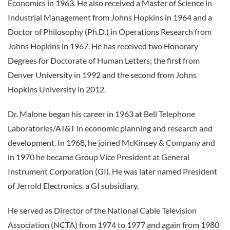
Economics in 1963. He also received a Master of Science in
Industrial Management from Johns Hopkins in 1964 and a
Doctor of Philosophy (Ph.D.) in Operations Research from
Johns Hopkins in 1967. He has received two Honorary
Degrees for Doctorate of Human Letters; the first from
Denver University in 1992 and the second from Johns
Hopkins University in 2012.
Dr. Malone began his career in 1963 at Bell Telephone
Laboratories/AT&T in economic planning and research and
development. In 1968, he joined McKinsey & Company and
in 1970 he became Group Vice President at General
Instrument Corporation (GI). He was later named President
of Jerrold Electronics, a GI subsidiary.
He served as Director of the National Cable Television
Association (NCTA) from 1974 to 1977 and again from 1980