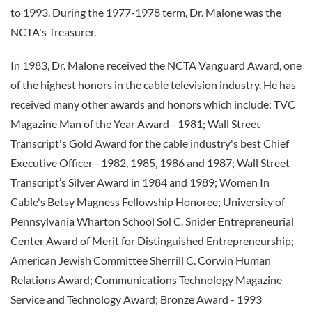
to 1993. During the 1977-1978 term, Dr. Malone was the
NCTA's Treasurer.
In 1983, Dr. Malone received the NCTA Vanguard Award, one
of the highest honors in the cable television industry. He has
received many other awards and honors which include: TVC
Magazine Man of the Year Award - 1981; Wall Street
Transcript's Gold Award for the cable industry's best Chief
Executive Officer - 1982, 1985, 1986 and 1987; Wall Street
Transcript’s Silver Award in 1984 and 1989; Women In
Cable's Betsy Magness Fellowship Honoree; University of
Pennsylvania Wharton School Sol C. Snider Entrepreneurial
Center Award of Merit for Distinguished Entrepreneurship;
American Jewish Committee Sherrill C. Corwin Human
Relations Award; Communications Technology Magazine
Service and Technology Award; Bronze Award - 1993