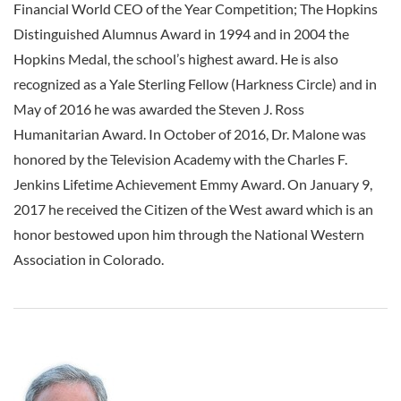
Financial World CEO of the Year Competition; The Hopkins
Distinguished Alumnus Award in 1994 and in 2004 the
Hopkins Medal, the school’s highest award. He is also
recognized as a Yale Sterling Fellow (Harkness Circle) and in
May of 2016 he was awarded the Steven J. Ross
Humanitarian Award. In October of 2016, Dr. Malone was
honored by the Television Academy with the Charles F.
Jenkins Lifetime Achievement Emmy Award. On January 9,
2017 he received the Citizen of the West award which is an
honor bestowed upon him through the National Western
Association in Colorado.