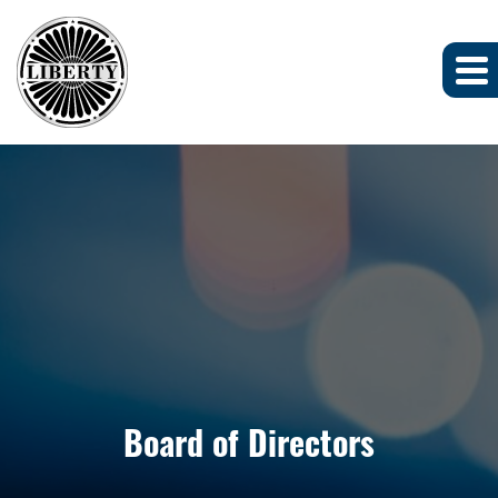
Board of Directors