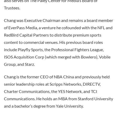
also serves on The Paley Center for Media’s Board of
Trustees.
Chang was Executive Chairman and remains a board member
of EverPass Media, a venture he cofounded with the NFL and
RedBird Capital Partners to distribute premium sports
content to commercial venues. His previous board roles
include Playfly Sports, the Professional Fighters League,
ISOS Acquisition Corp (which merged with Bowlero), Vobile
Group, and Starz.
Chang is the former CEO of NBA China and previously held
senior leadership roles at Scripps Networks, DIRECTV,
Charter Communications, the YES Network, and TCI
Communications. He holds an MBA from Stanford University
and a bachelor’s degree from Yale University.