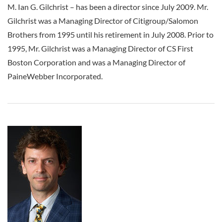
M. Ian G. Gilchrist
–
has been a director since July 2009. Mr.
Gilchrist was a Managing Director of Citigroup/Salomon
Brothers from 1995 until his retirement in July 2008. Prior to
1995, Mr. Gilchrist was a Managing Director of CS First
Boston Corporation and was a Managing Director of
PaineWebber Incorporated.