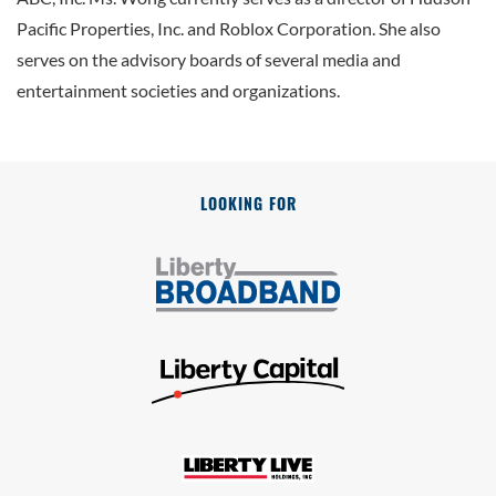
Pacific Properties, Inc. and Roblox Corporation. She also
serves on the advisory boards of several media and
entertainment societies and organizations.
LOOKING FOR