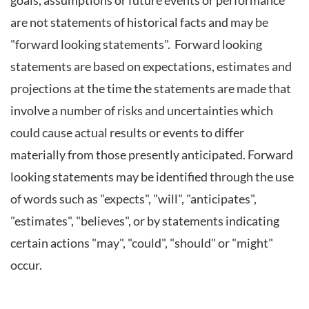
goals, assumptions or future events or performance
are not statements of historical facts and may be
"forward looking statements". Forward looking
statements are based on expectations, estimates and
projections at the time the statements are made that
involve a number of risks and uncertainties which
could cause actual results or events to differ
materially from those presently anticipated. Forward
looking statements may be identified through the use
of words such as "expects", "will", "anticipates",
"estimates", "believes", or by statements indicating
certain actions "may", "could", "should" or "might"
occur.