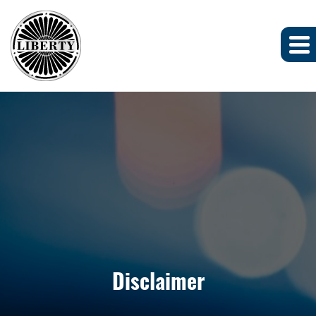
Disclaimer