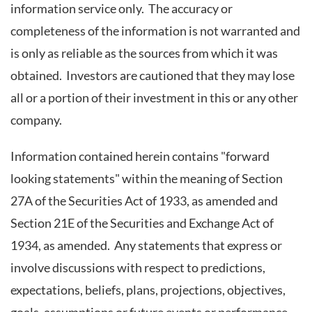
information service only. The accuracy or
completeness of the information is not warranted and
is only as reliable as the sources from which it was
obtained. Investors are cautioned that they may lose
all or a portion of their investment in this or any other
company.
Information contained herein contains "forward
looking statements" within the meaning of Section
27A of the Securities Act of 1933, as amended and
Section 21E of the Securities and Exchange Act of
1934, as amended. Any statements that express or
involve discussions with respect to predictions,
expectations, beliefs, plans, projections, objectives,