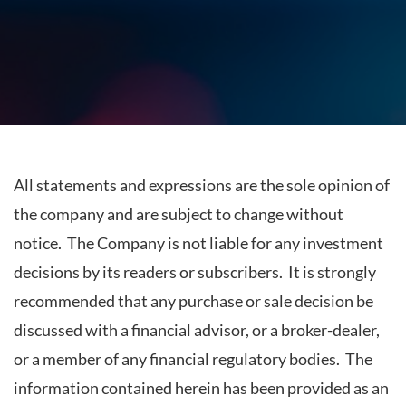
All statements and expressions are the sole opinion of
the company and are subject to change without
notice. The Company is not liable for any investment
decisions by its readers or subscribers. It is strongly
recommended that any purchase or sale decision be
discussed with a financial advisor, or a broker-dealer,
or a member of any financial regulatory bodies. The
information contained herein has been provided as an