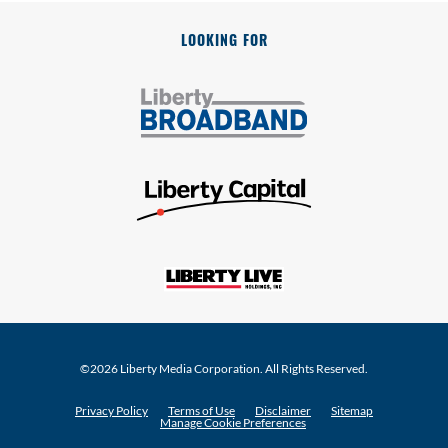
LOOKING FOR
©
2026
Liberty Media Corporation
. All Rights Reserved.
Privacy Policy
Terms of Use
Disclaimer
Sitemap
Manage Cookie Preferences