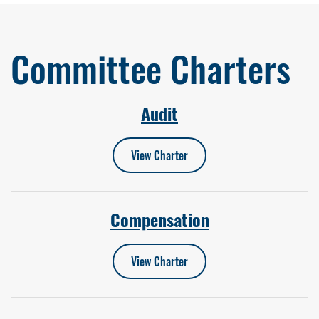
Committee Charters
Audit
View Charter
Compensation
View Charter