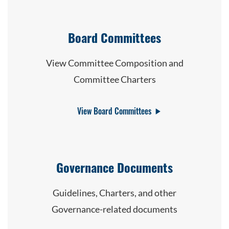
Board Committees
View Committee Composition and
Committee Charters
View Board Committees
Governance Documents
Guidelines, Charters, and other
Governance-related documents