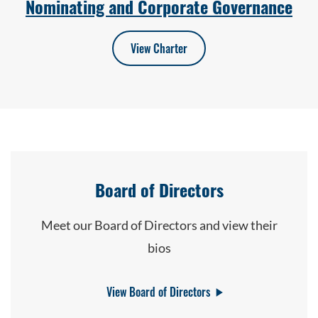
Nominating and Corporate Governance
View Charter
Board of Directors
Meet our Board of Directors and view their
bios
View Board of Directors