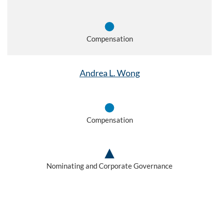
Compensation
Andrea L. Wong
Compensation
Nominating and Corporate Governance