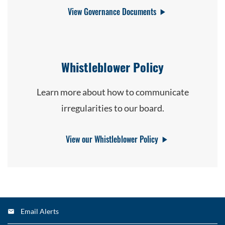
View Governance Documents
Whistleblower Policy
Learn more about how to communicate
irregularities to our board.
View our Whistleblower Policy
Email Alerts