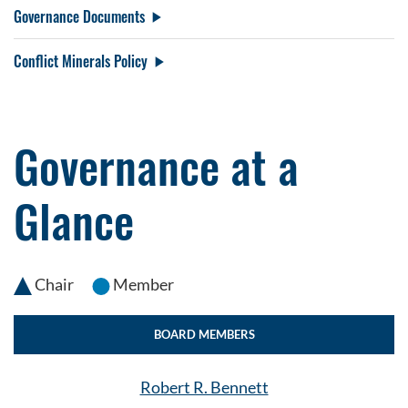
Governance Documents
Conflict Minerals Policy
Governance at a
Glance
Chair
Member
BOARD MEMBERS
Robert R. Bennett