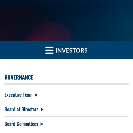
INVESTORS
GOVERNANCE
Executive Team
Board of Directors
Board Committees