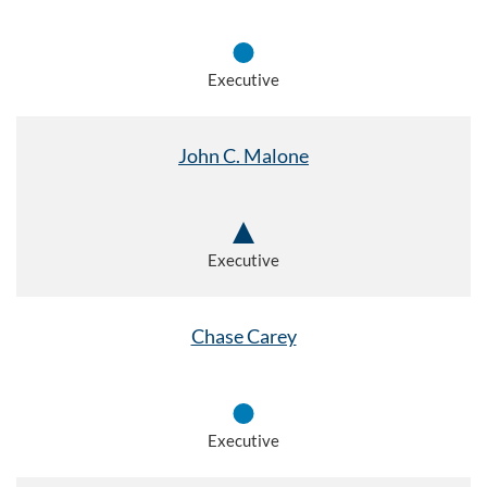
Executive
John C. Malone
Executive
Chase Carey
Executive