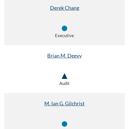
Derek Chang
Executive
Brian M. Deevy
Audit
M. Ian G. Gilchrist