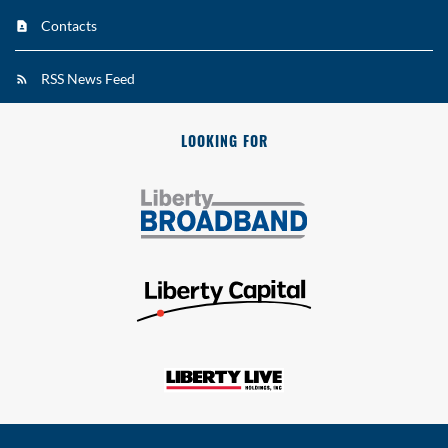
Contacts
RSS News Feed
LOOKING FOR