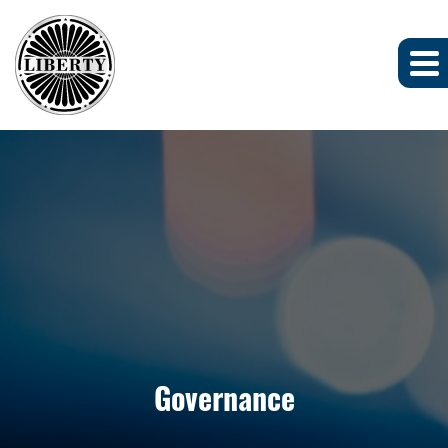
Governance