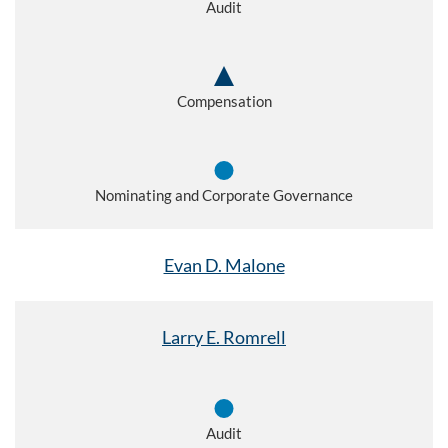
Audit
Compensation
Nominating and Corporate Governance
Evan D. Malone
Larry E. Romrell
Audit