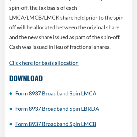
spin-off, the tax basis of each
LMCA/LMCB/LMCK share held prior to the spin-
off will be allocated between the original share
and the new share issued as part of the spin-off.
Cash was issued in lieu of fractional shares.
Click here for basis allocation
DOWNLOAD
Form 8937 Broadband Spin LMCA
Form 8937 Broadband Spin LBRDA
Form 8937 Broadband Spin LMCB