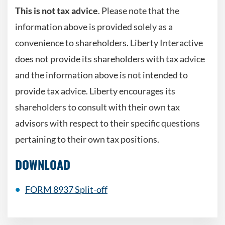
This is not tax advice
. Please note that the
information above is provided solely as a
convenience to shareholders. Liberty Interactive
does not provide its shareholders with tax advice
and the information above is not intended to
provide tax advice. Liberty encourages its
shareholders to consult with their own tax
advisors with respect to their specific questions
pertaining to their own tax positions.
DOWNLOAD
FORM 8937 Split-off