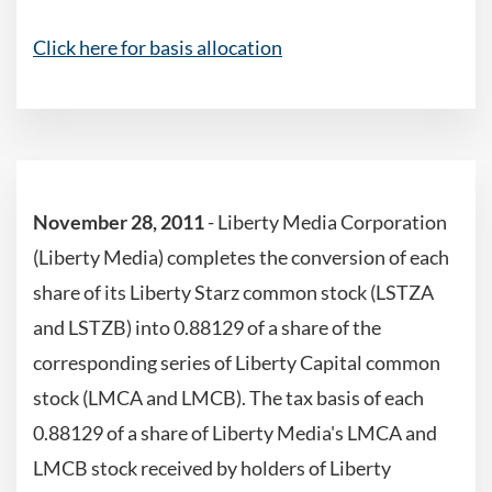
Click here for basis allocation
November 28, 2011
- Liberty Media Corporation
(Liberty Media) completes the conversion of each
share of its Liberty Starz common stock (LSTZA
and LSTZB) into 0.88129 of a share of the
corresponding series of Liberty Capital common
stock (LMCA and LMCB). The tax basis of each
0.88129 of a share of Liberty Media's LMCA and
LMCB stock received by holders of Liberty