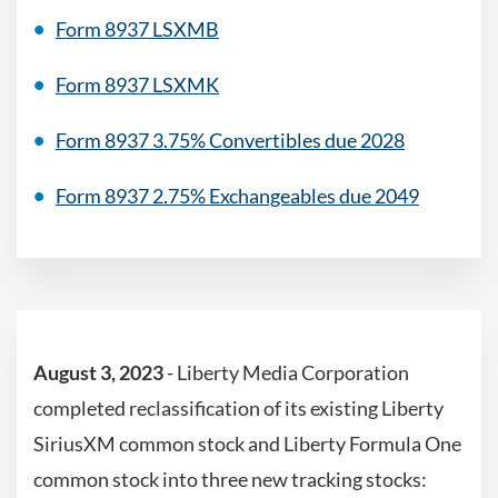
Form 8937 LSXMB
Form 8937 LSXMK
Form 8937 3.75% Convertibles due 2028
Form 8937 2.75% Exchangeables due 2049
August 3, 2023
-
Liberty Media Corporation
completed reclassification of its existing Liberty
SiriusXM common stock and Liberty Formula One
common stock into three new tracking stocks: