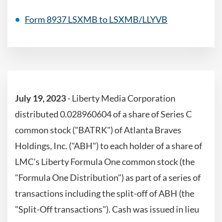
Form 8937 LSXMB to LSXMB/LLYVB
July 19, 2023
-
Liberty Media Corporation
distributed 0.028960604 of a share of Series C
common stock ("BATRK") of Atlanta Braves
Holdings, Inc. ("ABH") to each holder of a share of
LMC's Liberty Formula One common stock (the
"Formula One Distribution") as part of a series of
transactions including the split-off of ABH (the
"Split-Off transactions"). Cash was issued in lieu