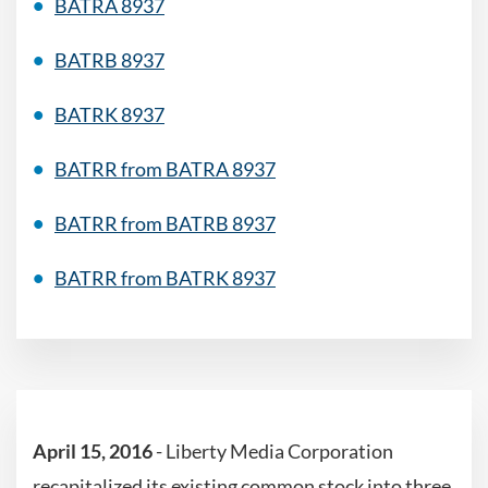
BATRA 8937
BATRB 8937
BATRK 8937
BATRR from BATRA 8937
BATRR from BATRB 8937
BATRR from BATRK 8937
April 15, 2016
- Liberty Media Corporation
recapitalized its existing common stock into three