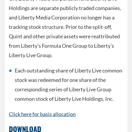
Holdings are separate publicly traded companies,
and Liberty Media Corporation no longer has a
tracking stock structure. Prior to the split-off,
Quint and other private assets were reattributed
from Liberty’s Formula One Group to Liberty’s
Liberty Live Group.
Each outstanding share of Liberty Live common
stock was redeemed for one share of the
corresponding series of Liberty Live Group
common stock of Liberty Live Holdings, Inc.
Click here for basis allocation
DOWNLOAD