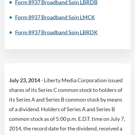
Form 8937 Broadband Spin LBRDB
Form 8937 Broadband Spin LMCK
Form 8937 Broadband Spin LBRDK
July 23, 2014
- Liberty Media Corporation issued
shares of its Series C common stock to holders of
its Series A and Series B common stock by means
of a dividend. Holders of Series A and Series B
common stock as of 5:00 p.m. E.D.T. time on July 7,
2014, the record date for the dividend, received a