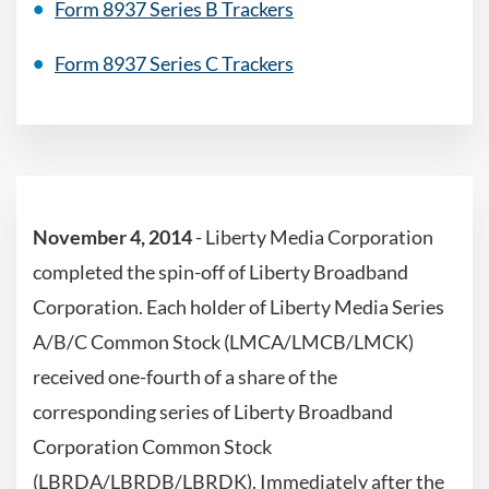
Form 8937 Series B Trackers
Form 8937 Series C Trackers
November 4, 2014
- Liberty Media Corporation
completed the spin-off of Liberty Broadband
Corporation. Each holder of Liberty Media Series
A/B/C Common Stock (LMCA/LMCB/LMCK)
received one-fourth of a share of the
corresponding series of Liberty Broadband
Corporation Common Stock
(LBRDA/LBRDB/LBRDK). Immediately after the