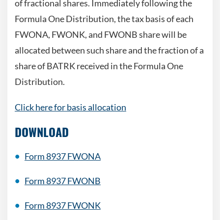
of fractional shares. Immediately following the
Formula One Distribution, the tax
basis of each
FWONA, FWONK, and FWONB share will be
allocated between such share and the fraction of a
share of BATRK received in the Formula One
Distribution.
Click here for basis allocation
DOWNLOAD
Form 8937 FWONA
Form 8937 FWONB
Form 8937
FWONK