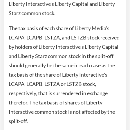
Liberty Interactive's Liberty Capital and Liberty
Starz common stock.
The tax basis of each share of Liberty Media's
LCAPA, LCAPB, LSTZA, and LSTZB stock received
by holders of Liberty Interactive's Liberty Capital
and Liberty Starz common stock in the split-off
should generally be the same in each case as the
tax basis of the share of Liberty Interactive's
LCAPA, LCAPB, LSTZA or LSTZB stock,
respectively, that is surrendered in exchange
therefor. The tax basis of shares of Liberty
Interactive common stock is not affected by the
split-off.