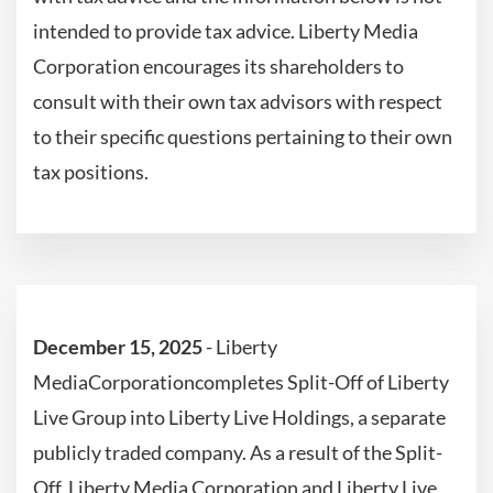
intended to provide tax advice. Liberty Media
Corporation encourages its shareholders to
consult with their own tax advisors with respect
to their specific questions pertaining to their own
tax positions.
December 15, 2025
- Liberty
MediaCorporationcompletes Split-Off of Liberty
Live Group into Liberty Live Holdings, a separate
publicly traded company. As a result of the Split-
Off, Liberty Media Corporation and Liberty Live