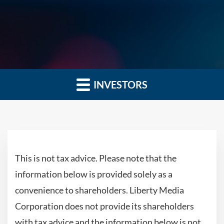
INVESTORS
This is not tax advice. Please note that the
information below is provided solely as a
convenience to shareholders. Liberty Media
Corporation does not provide its shareholders
with tax advice and the information below is not