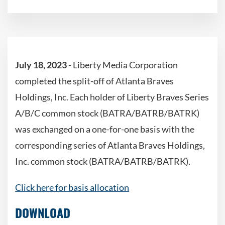
July 18, 2023
- Liberty Media Corporation
completed the split-off of Atlanta Braves
Holdings, Inc. Each holder of Liberty Braves Series
A/B/C common stock (BATRA/BATRB/BATRK)
was exchanged on a one-for-one basis with the
corresponding series of Atlanta Braves Holdings,
Inc. common stock (BATRA/BATRB/BATRK).
Click here for basis allocation
DOWNLOAD