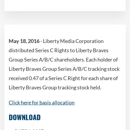
May 18, 2016
- Liberty Media Corporation
distributed Series C Rights to Liberty Braves
Group Series A/B/C shareholders. Each holder of
Liberty Braves Group Series A/B/C tracking stock
received 0.47 of a Series C Right for each share of
Liberty Braves Group tracking stock held.
Click here for basis allocation
DOWNLOAD