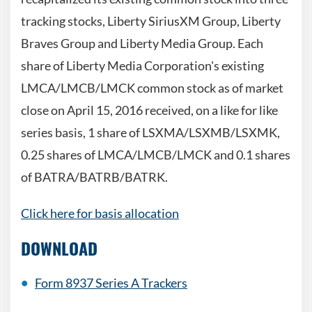
tracking stocks, Liberty SiriusXM Group, Liberty
Braves Group and Liberty Media Group. Each
share of Liberty Media Corporation's existing
LMCA/LMCB/LMCK common stock as of market
close on April 15, 2016 received, on a like for like
series basis, 1 share of LSXMA/LSXMB/LSXMK,
0.25 shares of LMCA/LMCB/LMCK and 0.1 shares
of BATRA/BATRB/BATRK.
Click here for basis allocation
DOWNLOAD
Form 8937 Series A Trackers