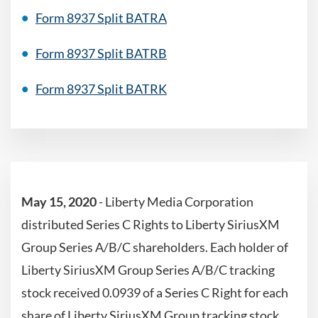
Form 8937 Split BATRA
Form 8937 Split BATRB
Form 8937 Split BATRK
May 15, 2020
- Liberty Media Corporation
distributed Series C Rights to Liberty SiriusXM
Group Series A/B/C shareholders. Each holder of
Liberty SiriusXM Group Series A/B/C tracking
stock received 0.0939 of a Series C Right for each
share of Liberty SiriusXM Group tracking stock