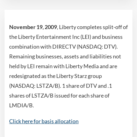
November 19, 2009
, Liberty completes split-off of
the Liberty Entertainment Inc (LEI) and business
combination with DIRECTV (NASDAQ: DTV).
Remaining businesses, assets and liabilities not
held by LEI remain with Liberty Media and are
redesignated as the Liberty Starz group
(NASDAQ: LSTZA/B). 1 share of DTV and .1
shares of LSTZA/B issued for each share of
LMDIA/B.
Click here for basis allocation