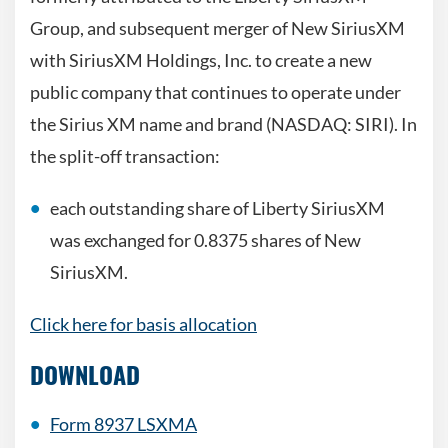
Group, and subsequent merger of New SiriusXM
with SiriusXM Holdings, Inc. to create a new
public company that continues to operate under
the Sirius XM name and brand (NASDAQ: SIRI). In
the split-off transaction:
each outstanding share of Liberty SiriusXM
was exchanged for 0.8375 shares of New
SiriusXM.
Click here for basis allocation
DOWNLOAD
Form 8937 LSXMA