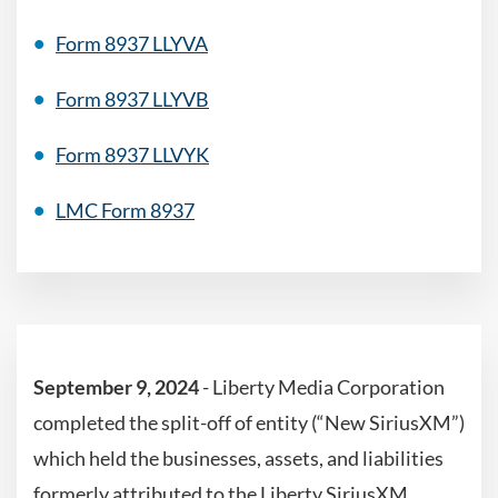
Form 8937 LLYVA
Form 8937 LLYVB
Form 8937 LLVYK
LMC Form 8937
September 9, 2024
-
Liberty Media Corporation
completed the split-off of entity (“New SiriusXM”)
which held the businesses, assets, and liabilities
formerly attributed to the Liberty SiriusXM