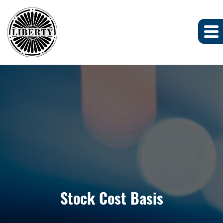
Stock Cost Basis