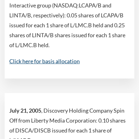
Interactive group (NASDAQ:LCAPA/B and
LINTA/B, respectively): 0.05 shares of LCAPA/B
issued for each 1 share of L/LMC.B held and 0.25
shares of LINTA/B shares issued for each 1 share
of L/LMC.B held.
Click here for basis allocation
July 21, 2005
, Discovery Holding Company Spin
Off from Liberty Media Corporation: 0.10 shares
of DISCA/DISCB issued for each 1 share of