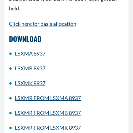
held.
Click here for basis allocation
DOWNLOAD
LSXMA 8937
LSXMB 8937
LSXMK 8937
LSXMR FROM LSXMA 8937
LSXMR FROM LSXMB 8937
LSXMR FROM LSXMK 8937