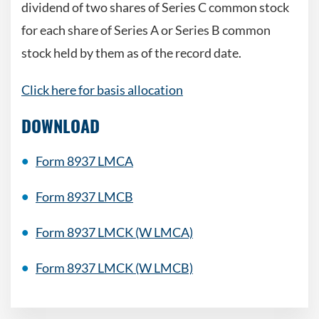
dividend of two shares of Series C common stock
for each share of Series A or Series B common
stock held by them as of the record date.
Click here for basis allocation
DOWNLOAD
Form 8937 LMCA
Form 8937 LMCB
Form 8937 LMCK (W LMCA)
Form 8937 LMCK (W LMCB)