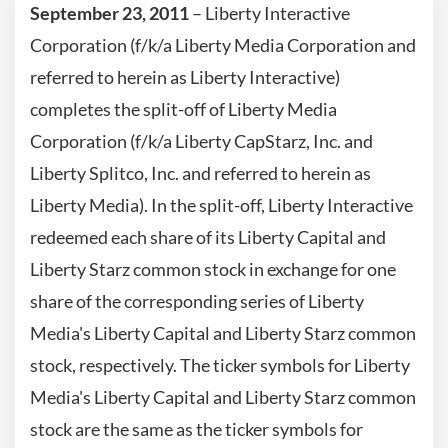
September 23, 2011
– Liberty Interactive
Corporation (f/k/a Liberty Media Corporation and
referred to herein as Liberty Interactive)
completes the split-off of Liberty Media
Corporation (f/k/a Liberty CapStarz, Inc. and
Liberty Splitco, Inc. and referred to herein as
Liberty Media). In the split-off, Liberty Interactive
redeemed each share of its Liberty Capital and
Liberty Starz common stock in exchange for one
share of the corresponding series of Liberty
Media's Liberty Capital and Liberty Starz common
stock, respectively. The ticker symbols for Liberty
Media's Liberty Capital and Liberty Starz common
stock are the same as the ticker symbols for