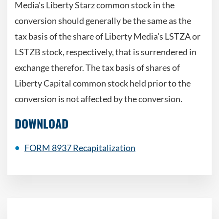
Media's Liberty Starz common stock in the
conversion should generally be the same as the
tax basis of the share of Liberty Media's LSTZA or
LSTZB stock, respectively, that is surrendered in
exchange therefor. The tax basis of shares of
Liberty Capital common stock held prior to the
conversion is not affected by the conversion.
DOWNLOAD
FORM 8937 Recapitalization