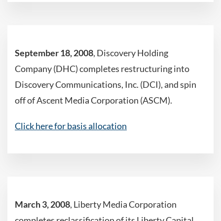
September 18, 2008
, Discovery Holding
Company (DHC) completes restructuring into
Discovery Communications, Inc. (DCI), and spin
off of Ascent Media Corporation (ASCM).
Click here for basis allocation
March 3, 2008
, Liberty Media Corporation
completes reclassification of its Liberty Capital