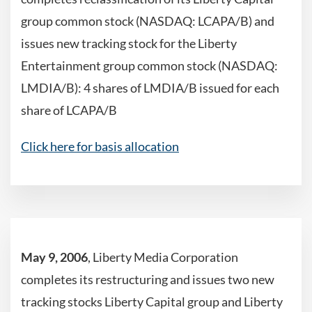
group common stock (NASDAQ: LCAPA/B) and
issues new tracking stock for the Liberty
Entertainment group common stock (NASDAQ:
LMDIA/B): 4 shares of LMDIA/B issued for each
share of LCAPA/B
Click here for basis allocation
May 9, 2006
, Liberty Media Corporation
completes its restructuring and issues two new
tracking stocks Liberty Capital group and Liberty