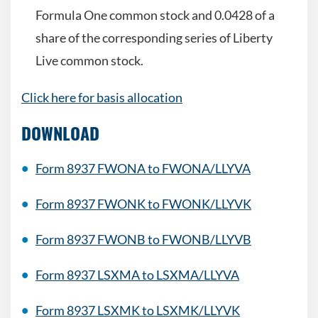
Formula One common stock and 0.0428 of a
share of the corresponding series of Liberty
Live common stock.
Click here for basis allocation
DOWNLOAD
Form 8937 FWONA to FWONA/LLYVA
Form 8937 FWONK to FWONK/LLYVK
Form 8937
FWONB to FWONB/LLYVB
Form 8937
LSXMA to LSXMA/LLYVA
Form 8937
LSXMK to LSXMK/LLYVK