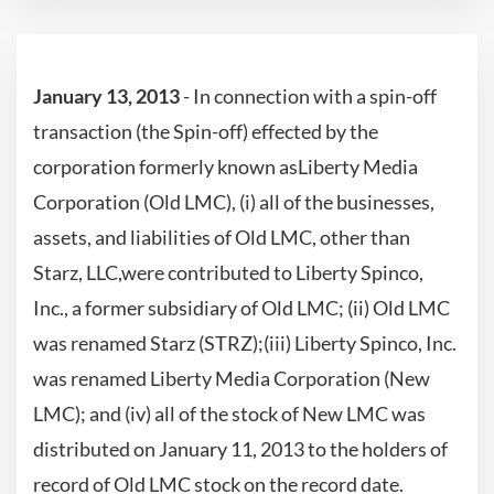
January 13, 2013
- In connection with a spin-off
transaction (the Spin-off) effected by the
corporation formerly known asLiberty Media
Corporation (Old LMC), (i) all of the businesses,
assets, and liabilities of Old LMC, other than
Starz, LLC,were contributed to Liberty Spinco,
Inc., a former subsidiary of Old LMC; (ii) Old LMC
was renamed Starz (STRZ);(iii) Liberty Spinco, Inc.
was renamed Liberty Media Corporation (New
LMC); and (iv) all of the stock of New LMC was
distributed on January 11, 2013 to the holders of
record of Old LMC stock on the record date.