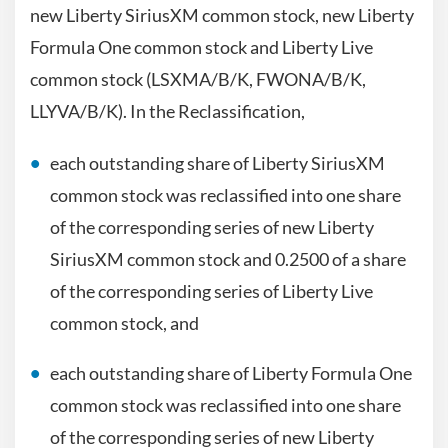
new Liberty SiriusXM common stock, new Liberty
Formula One common stock and Liberty Live
common stock (LSXMA/B/K, FWONA/B/K,
LLYVA/B/K). In the Reclassification,
each outstanding share of Liberty SiriusXM
common stock was reclassified into one share
of the corresponding series of new Liberty
SiriusXM common stock and 0.2500 of a share
of the corresponding series of Liberty Live
common stock, and
each outstanding share of Liberty Formula One
common stock was reclassified into one share
of the corresponding series of new Liberty