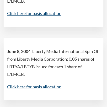
L/LMC.B.
Click here for basis allocation
June 8, 2004
, Liberty Media International Spin Off
from Liberty Media Corporation: 0.05 shares of
LBTYA/LBTYB issued for each 1 share of
L/LMC.B.
Click here for basis allocation