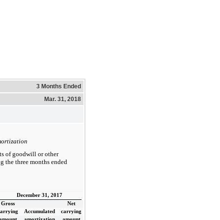
3 Months Ended
Mar. 31, 2018
ortization
s of goodwill or other
ing the three months ended
December 31, 2017
Gross
Net
carrying
Accumulated
carrying
amount
amortization
amount