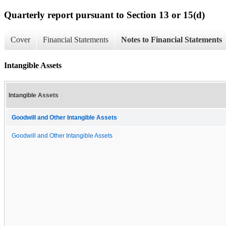
Quarterly report pursuant to Section 13 or 15(d)
Cover
Financial Statements
Notes to Financial Statements
Intangible Assets
Intangible Assets
Goodwill and Other Intangible Assets
Goodwill and Other Intangible Assets