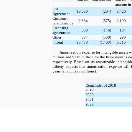
amounts in 
FIA
$
3,630
(204)
3,426
Agreement
Customer
2,684
(575)
2,109
relationships
Licensing
330
(146)
184
agreements
Other
834
(538)
296
Total
$
7,478
(1,463)
6,015
Amortization expense for intangible assets wi
million and $116 million for the three months 
respectively. Based on its amortizable intangib
Liberty expects that amortization expense will 
years (amounts in millions):
Remainder of 2018
2019
2020
2021
2022