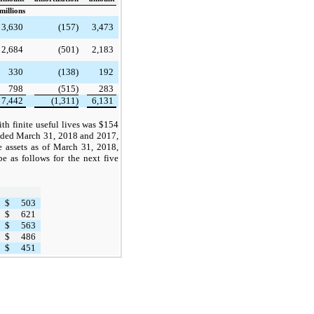
millions
3,630
(157)
3,473
2,684
(501)
2,183
330
(138)
192
798
(515)
283
7,442
(1,311)
6,131
th finite useful lives was $154
ended March 31, 2018 and 2017,
le assets as of March 31, 2018,
be as follows for the next five
$
503
$
621
$
563
$
486
$
451