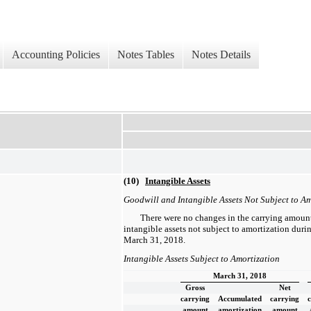
Accounting Policies
Notes Tables
Notes Details
(10)
Intangible Assets
Goodwill and Intangible Assets Not Subject to Am
There were no changes in the carrying amount
intangible assets not subject to amortization dur
March 31, 2018.
Intangible Assets Subject to Amortization
March 31, 2018
Gross
Net
carrying
Accumulated
carrying
amount
amortization
amount