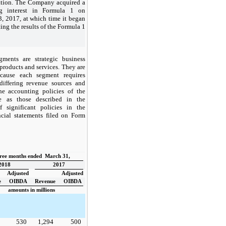
ation. The Company acquired a
ing interest in Formula 1 on
3, 2017, at which time it began
ing the results of the Formula 1
ments are strategic business
t products and services. They are
cause each segment requires
 differing revenue sources and
The accounting policies of the
e as those described in the
significant policies in the
cial statements filed on Form
ree months ended March 31,
2018
2017
Adjusted
Adjusted
e
OIBDA
Revenue
OIBDA
amounts in millions
530
1,294
500