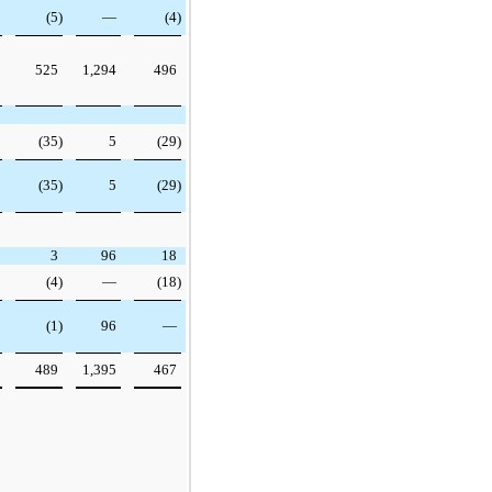
(5)
—
(4)
525
1,294
496
(35)
5
(29)
(35)
5
(29)
3
96
18
(4)
—
(18)
(1)
96
—
489
1,395
467