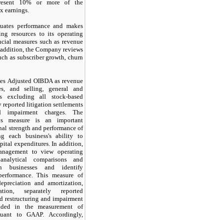
present 10% or more of the
x earnings.
uates performance and makes
ing resources to its operating
ncial measures such as revenue
 addition, the Company reviews
uch as subscriber growth, churn
es Adjusted OIBDA as revenue
es, and selling, general and
es excluding all stock-based
 reported litigation settlements
nd impairment charges. The
is measure is an important
onal strength and performance of
ing each business's ability to
pital expenditures. In addition,
anagement to view operating
analytical comparisons and
n businesses and identify
performance. This measure of
epreciation and amortization,
ation, separately reported
nd restructuring and impairment
luded in the measurement of
suant to GAAP. Accordingly,