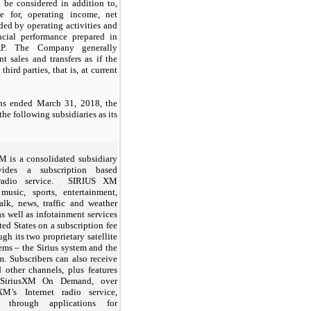
be considered in addition to,
e for, operating income, net
ded by operating activities and
ncial performance prepared in
P. The Company generally
t sales and transfers as if the
 third parties, that is, at current
hs ended March 31, 2018, the
he following subsidiaries as its
 is a consolidated subsidiary
vides a subscription based
e radio service. SIRIUS XM
 music, sports, entertainment,
alk, news, traffic and weather
s well as infotainment services
ted States on a subscription fee
ugh its two proprietary satellite
ems – the Sirius system and the
. Subscribers can also receive
 other channels, plus features
 SiriusXM On Demand, over
M’s Internet radio service,
g through applications for