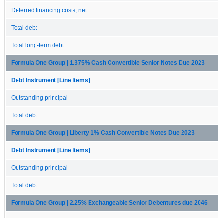
Deferred financing costs, net
Total debt
Total long-term debt
Formula One Group | 1.375% Cash Convertible Senior Notes Due 2023
Debt Instrument [Line Items]
Outstanding principal
Total debt
Formula One Group | Liberty 1% Cash Convertible Notes Due 2023
Debt Instrument [Line Items]
Outstanding principal
Total debt
Formula One Group | 2.25% Exchangeable Senior Debentures due 2046