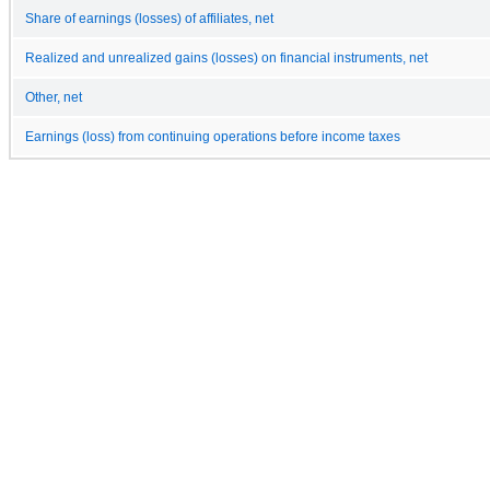
Share of earnings (losses) of affiliates, net
Realized and unrealized gains (losses) on financial instruments, net
Other, net
Earnings (loss) from continuing operations before income taxes