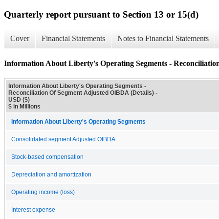
Quarterly report pursuant to Section 13 or 15(d)
Cover
Financial Statements
Notes to Financial Statements
Information About Liberty's Operating Segments - Reconciliati
Information About Liberty's Operating Segments -
Reconciliation Of Segment Adjusted OIBDA (Details) -
USD ($)
$ in Millions
Information About Liberty's Operating Segments
Consolidated segment Adjusted OIBDA
Stock-based compensation
Depreciation and amortization
Operating income (loss)
Interest expense