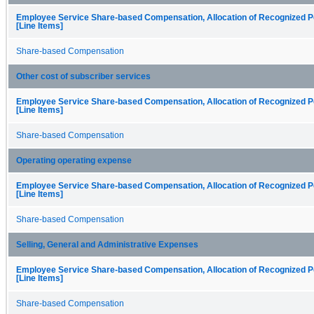
Employee Service Share-based Compensation, Allocation of Recognized P
[Line Items]
Share-based Compensation
Other cost of subscriber services
Employee Service Share-based Compensation, Allocation of Recognized P
[Line Items]
Share-based Compensation
Operating operating expense
Employee Service Share-based Compensation, Allocation of Recognized P
[Line Items]
Share-based Compensation
Selling, General and Administrative Expenses
Employee Service Share-based Compensation, Allocation of Recognized P
[Line Items]
Share-based Compensation