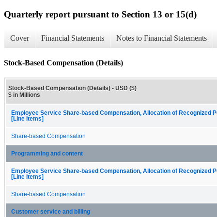
Quarterly report pursuant to Section 13 or 15(d)
Cover
Financial Statements
Notes to Financial Statements
Stock-Based Compensation (Details)
Stock-Based Compensation (Details) - USD ($)
$ in Millions
Employee Service Share-based Compensation, Allocation of Recognized P
[Line Items]
Share-based Compensation
Programming and content
Employee Service Share-based Compensation, Allocation of Recognized P
[Line Items]
Share-based Compensation
Customer service and billing