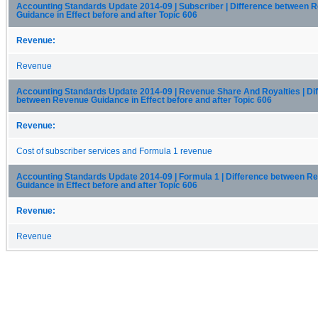
Accounting Standards Update 2014-09 | Subscriber | Difference between 
Guidance in Effect before and after Topic 606
Revenue:
Revenue
Accounting Standards Update 2014-09 | Revenue Share And Royalties | Di
between Revenue Guidance in Effect before and after Topic 606
Revenue:
Cost of subscriber services and Formula 1 revenue
Accounting Standards Update 2014-09 | Formula 1 | Difference between R
Guidance in Effect before and after Topic 606
Revenue:
Revenue