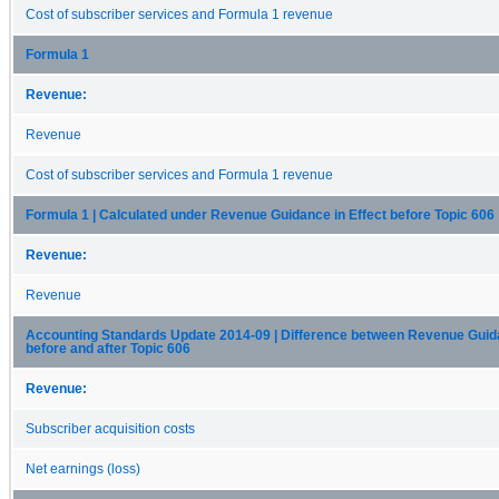
Cost of subscriber services and Formula 1 revenue
Formula 1
Revenue:
Revenue
Cost of subscriber services and Formula 1 revenue
Formula 1 | Calculated under Revenue Guidance in Effect before Topic 606
Revenue:
Revenue
Accounting Standards Update 2014-09 | Difference between Revenue Guida
before and after Topic 606
Revenue:
Subscriber acquisition costs
Net earnings (loss)