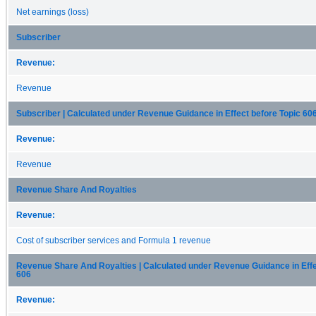
Net earnings (loss)
Subscriber
Revenue:
Revenue
Subscriber | Calculated under Revenue Guidance in Effect before Topic 60
Revenue:
Revenue
Revenue Share And Royalties
Revenue:
Cost of subscriber services and Formula 1 revenue
Revenue Share And Royalties | Calculated under Revenue Guidance in Effe
606
Revenue: