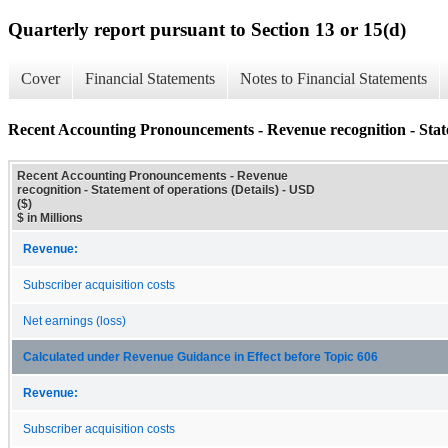
Quarterly report pursuant to Section 13 or 15(d)
Cover
Financial Statements
Notes to Financial Statements
Recent Accounting Pronouncements - Revenue recognition - State
Recent Accounting Pronouncements - Revenue
recognition - Statement of operations (Details) - USD
($)
$ in Millions
Revenue:
Subscriber acquisition costs
Net earnings (loss)
Calculated under Revenue Guidance in Effect before Topic 606
Revenue:
Subscriber acquisition costs