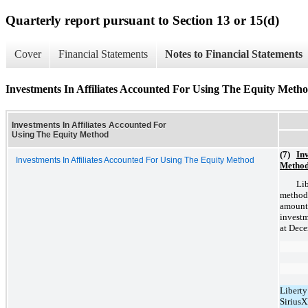
Quarterly report pursuant to Section 13 or 15(d)
Cover
Financial Statements
Notes to Financial Statements
Investments In Affiliates Accounted For Using The Equity Meth
Investments In Affiliates Accounted For
Using The Equity Method
(7)
Inv
Investments In Affiliates Accounted For Using The Equity Method
Metho
Lib
method
amount
investm
at Dece
Liberty
Sirius