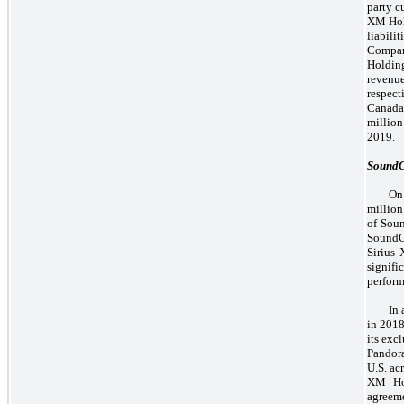
party c
XM Hol
liabili
Compan
Holdin
revenu
respect
Canada 
million
2019.
Sound
On
million
of Sou
SoundC
Sirius 
signif
perform
In
in 2018
its exc
Pandora
U.S. ac
XM Hol
agreeme