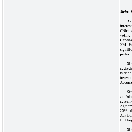
Sirius
As
interes
(“Siri
voting 
Canada 
XM Hol
signif
perform
Si
aggrega
is deno
invest
Accumul
Sir
an Adv
agreem
Agreem
25% of 
Adviso
Holding
Si