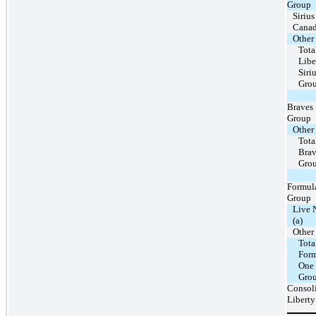
Group
Siriu
Cana
Other
Tota
Libe
Sir
Gro
Braves
Group
Other
Tota
Brav
Gro
Formul
Group
Live 
(a)
Other
Tota
For
One
Gro
Consol
Liberty