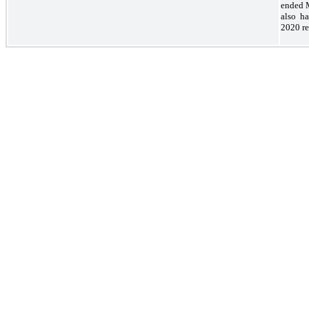
ended M
also ha
2020 re