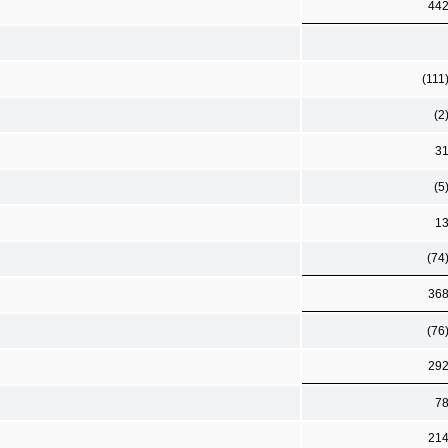
44
(111
(2
3
(5
1
(74
36
(76
29
7
21