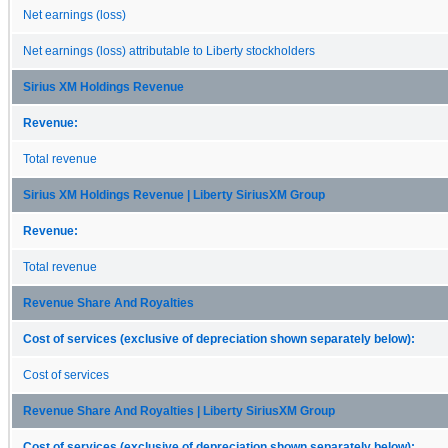
Net earnings (loss)
Net earnings (loss) attributable to Liberty stockholders
Sirius XM Holdings Revenue
Revenue:
Total revenue
Sirius XM Holdings Revenue | Liberty SiriusXM Group
Revenue:
Total revenue
Revenue Share And Royalties
Cost of services (exclusive of depreciation shown separately below):
Cost of services
Revenue Share And Royalties | Liberty SiriusXM Group
Cost of services (exclusive of depreciation shown separately below):