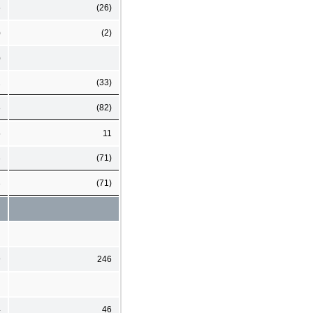
5
(26)
)
(2)
)
2
(33)
8
(82)
5
11
3
(71)
3
(71)
9
246
4
46