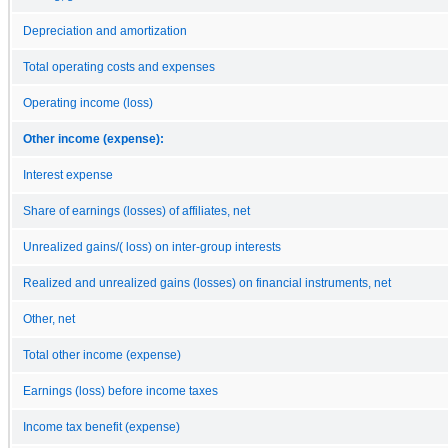
Depreciation and amortization
Total operating costs and expenses
Operating income (loss)
Other income (expense):
Interest expense
Share of earnings (losses) of affiliates, net
Unrealized gains/( loss) on inter-group interests
Realized and unrealized gains (losses) on financial instruments, net
Other, net
Total other income (expense)
Earnings (loss) before income taxes
Income tax benefit (expense)