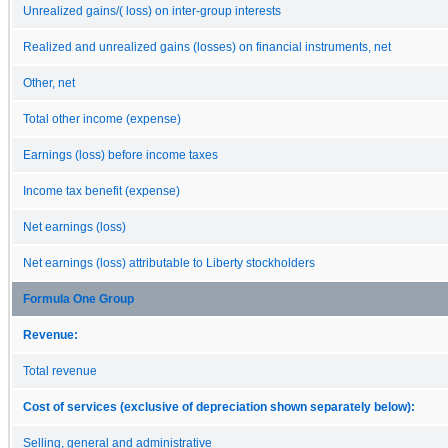
Unrealized gains/( loss) on inter-group interests
Realized and unrealized gains (losses) on financial instruments, net
Other, net
Total other income (expense)
Earnings (loss) before income taxes
Income tax benefit (expense)
Net earnings (loss)
Net earnings (loss) attributable to Liberty stockholders
Formula One Group
Revenue:
Total revenue
Cost of services (exclusive of depreciation shown separately below):
Selling, general and administrative