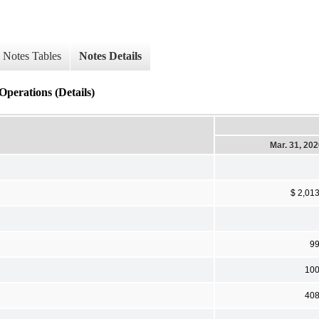
Notes Tables
Notes Details
Operations (Details)
Mar. 31, 20
$ 2,01
9
10
40