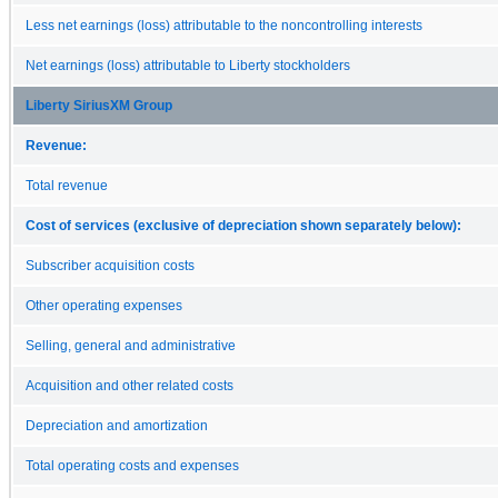
Less net earnings (loss) attributable to the noncontrolling interests
Net earnings (loss) attributable to Liberty stockholders
Liberty SiriusXM Group
Revenue:
Total revenue
Cost of services (exclusive of depreciation shown separately below):
Subscriber acquisition costs
Other operating expenses
Selling, general and administrative
Acquisition and other related costs
Depreciation and amortization
Total operating costs and expenses