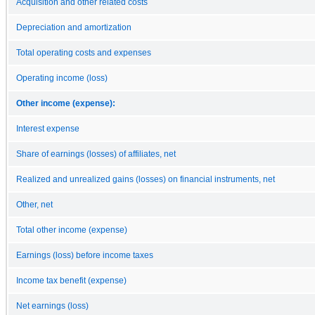
Acquisition and other related costs
Depreciation and amortization
Total operating costs and expenses
Operating income (loss)
Other income (expense):
Interest expense
Share of earnings (losses) of affiliates, net
Realized and unrealized gains (losses) on financial instruments, net
Other, net
Total other income (expense)
Earnings (loss) before income taxes
Income tax benefit (expense)
Net earnings (loss)