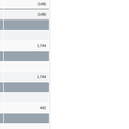
)
(148)
)
(148)
2
1,744
2
1,744
0
492