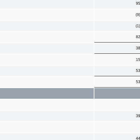
9
(9
(1
8
3
1
5
5
3
4