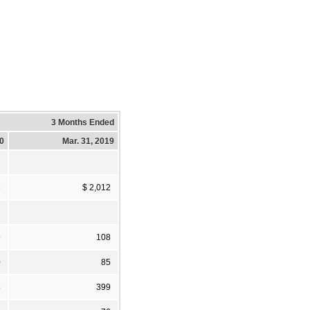
3 Months Ended
20
Mar. 31, 2019
3
$ 2,012
9
108
0
85
8
399