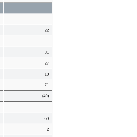
2
22
9
31
2
27
5
13
6
71
)
(49)
)
(7)
4
2