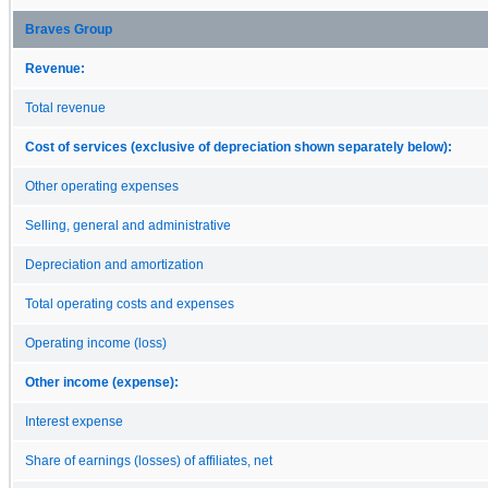
Braves Group
Revenue:
Total revenue
Cost of services (exclusive of depreciation shown separately below):
Other operating expenses
Selling, general and administrative
Depreciation and amortization
Total operating costs and expenses
Operating income (loss)
Other income (expense):
Interest expense
Share of earnings (losses) of affiliates, net