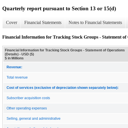
Quarterly report pursuant to Section 13 or 15(d)
Cover
Financial Statements
Notes to Financial Statements
Financial Information for Tracking Stock Groups - Statement of 
Financial Information for Tracking Stock Groups - Statement of Operations
(Details) - USD ($)
$ in Millions
Revenue:
Total revenue
Cost of services (exclusive of depreciation shown separately below):
Subscriber acquisition costs
Other operating expenses
Selling, general and administrative