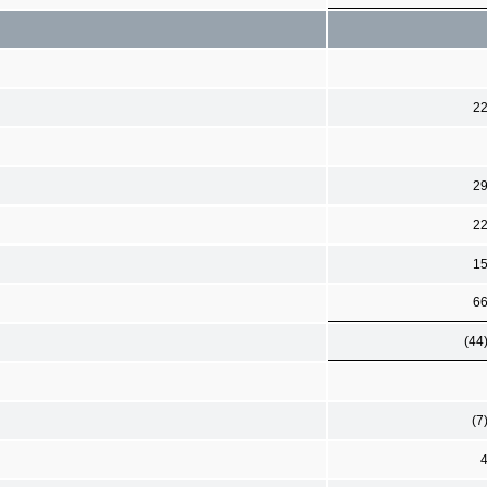
2
2
2
1
6
(44
(7