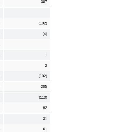
2
307
)
(102)
)
(4)
1
)
1
3
3
)
(102)
8
205
)
(113)
2
92
8
31
4
61