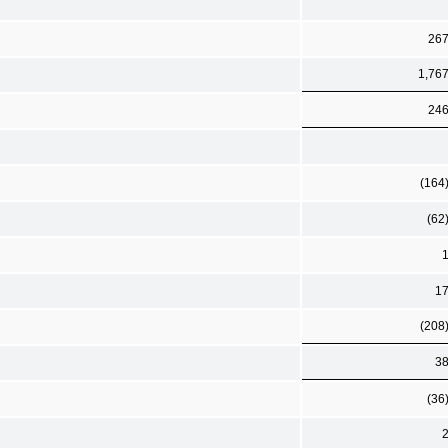
26
1,76
24
(164
(62
1
(208
3
(36