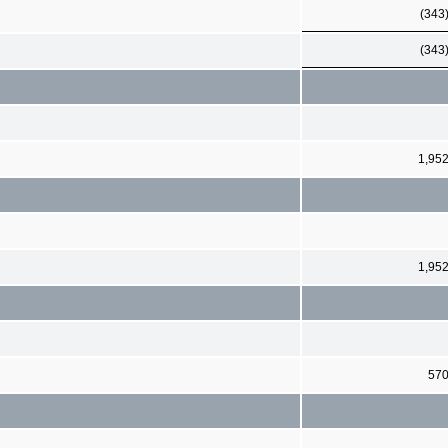
(343
(343
1,95
1,95
57