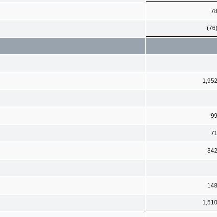
7
(76
1,95
9
7
34
14
1,51