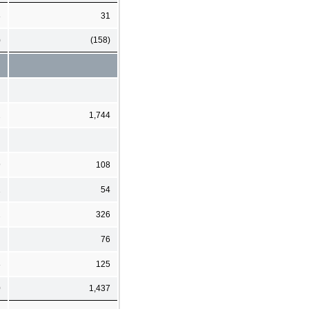
8
31
)
(158)
2
1,744
9
108
1
54
2
326
76
8
125
0
1,437