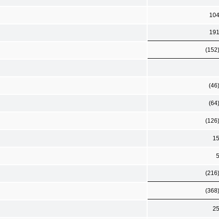
10
19
(152
(46
(64
(126
1
(216
(368
2