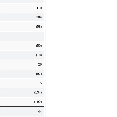
4
110
1
304
)
(58)
)
(50)
)
(18)
)
26
5
(97)
5
5
)
(134)
)
(192)
5
44