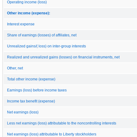
Operating income (loss)
Other income (expense):
Interest expense
Share of earnings (losses) of affiliates, net
Unrealized gains/( loss) on inter-group interests
Realized and unrealized gains (losses) on financial instruments, net
Other, net
Total other income (expense)
Earnings (loss) before income taxes
Income tax benefit (expense)
Net earnings (loss)
Less net earnings (loss) attributable to the noncontrolling interests
Net earnings (loss) attributable to Liberty stockholders