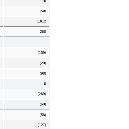
76
7
248
7
1,812
6
200
)
(159)
)
(20)
1
(98)
7
8
)
(269)
8
(69)
)
(58)
2
(127)