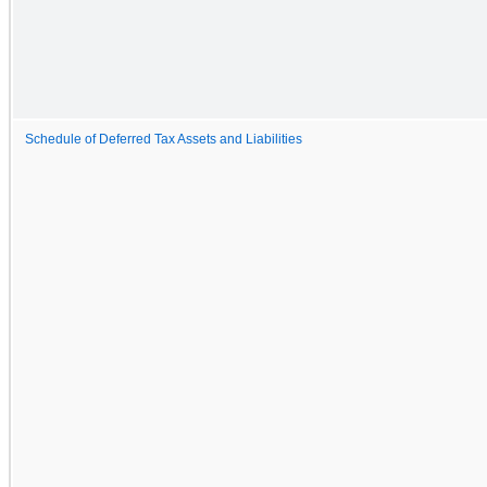
Schedule of Deferred Tax Assets and Liabilities