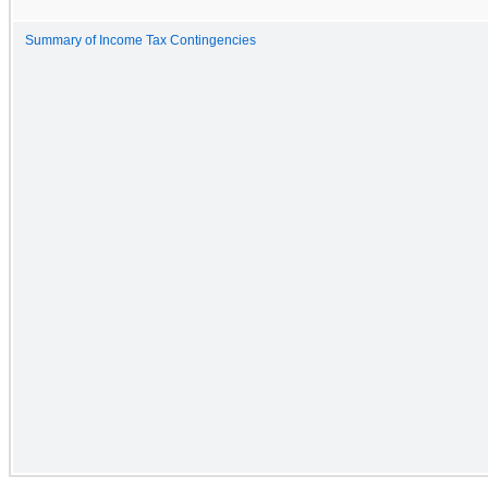
Summary of Income Tax Contingencies