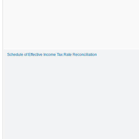
Schedule of Effective Income Tax Rate Reconciliation