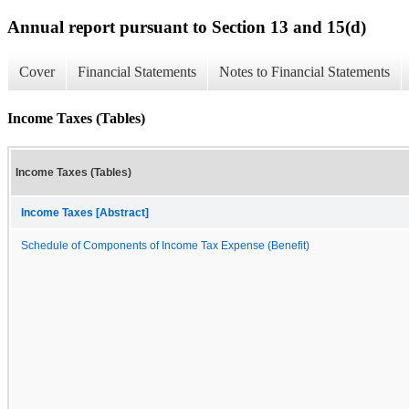
Annual report pursuant to Section 13 and 15(d)
Cover
Financial Statements
Notes to Financial Statements
Income Taxes (Tables)
Income Taxes (Tables)
Income Taxes [Abstract]
Schedule of Components of Income Tax Expense (Benefit)