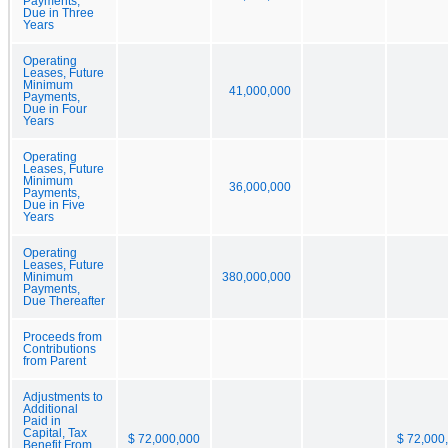
Payments,
Due in Three
Years
Operating
Leases, Future
Minimum
41,000,000
Payments,
Due in Four
Years
Operating
Leases, Future
Minimum
36,000,000
Payments,
Due in Five
Years
Operating
Leases, Future
Minimum
380,000,000
Payments,
Due Thereafter
Proceeds from
Contributions
from Parent
Adjustments to
Additional
Paid in
Capital, Tax
$ 72,000,000
$ 72,000
Benefit From