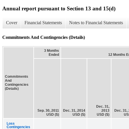
Annual report pursuant to Section 13 and 15(d)
Cover
Financial Statements
Notes to Financial Statements
Commitments And Contingencies (Details)
3 Months
Ended
12 Months E
Commitments
And
Contingencies
(Details)
Dec. 31,
Sep. 30, 2011
Dec. 31, 2014
2013
Dec. 31,
USD ($)
USD ($)
USD ($)
US
Loss
Contingencies