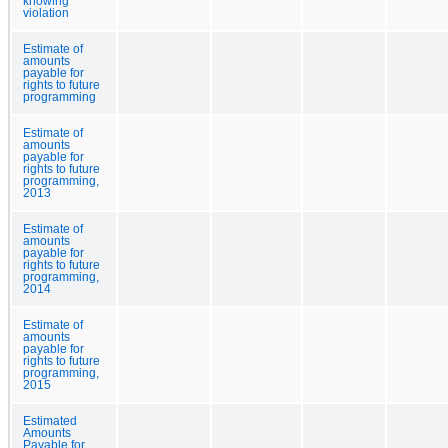
knowing
violation
Estimate of
amounts
payable for
rights to future
programming
Estimate of
amounts
payable for
rights to future
programming,
2013
Estimate of
amounts
payable for
rights to future
programming,
2014
Estimate of
amounts
payable for
rights to future
programming,
2015
Estimated
Amounts
Payable for