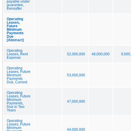
payable under
guarantee,
thereafter
Operating
Leases,
Future
Minimum
Payments
Due
[Abstract]
Operating
Leases, Rent
52,000,000
48,000,000
9,000
Expense
Operating
Leases, Future
Minimum
53,000,000
Payments
Due, Current
Operating
Leases, Future
Minimum
47,000,000
Payments,
Due in Two
Years
Operating
Leases, Future
Minimum
44,000,000