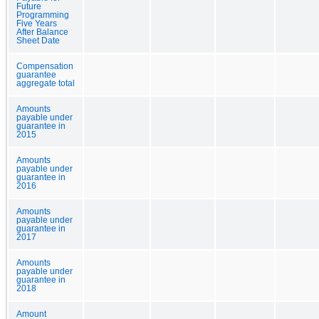
Future
Programming
Five Years
After Balance
Sheet Date
Compensation
guarantee
aggregate total
Amounts
payable under
guarantee in
2015
Amounts
payable under
guarantee in
2016
Amounts
payable under
guarantee in
2017
Amounts
payable under
guarantee in
2018
Amount