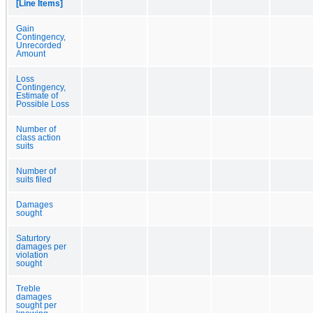
[Line Items]
Gain
Contingency,
Unrecorded
Amount
Loss
Contingency,
Estimate of
Possible Loss
Number of
class action
suits
Number of
suits filed
Damages
sought
Saturtory
damages per
violation
sought
Treble
damages
sought per