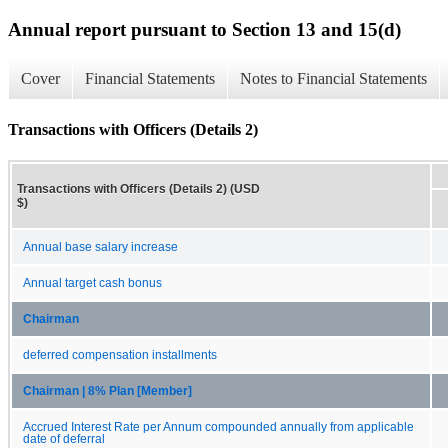
Annual report pursuant to Section 13 and 15(d)
Cover
Financial Statements
Notes to Financial Statements
Transactions with Officers (Details 2)
Transactions with Officers (Details 2) (USD
$)
Annual base salary increase
Annual target cash bonus
Chairman
deferred compensation installments
Chairman | 8% Plan [Member]
Accrued Interest Rate per Annum compounded annually from applicable
date of deferral