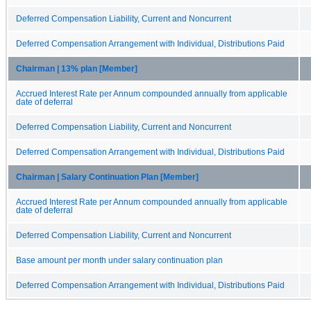
Deferred Compensation Liability, Current and Noncurrent
Deferred Compensation Arrangement with Individual, Distributions Paid
Chairman | 13% plan [Member]
Accrued Interest Rate per Annum compounded annually from applicable
date of deferral
Deferred Compensation Liability, Current and Noncurrent
Deferred Compensation Arrangement with Individual, Distributions Paid
Chairman | Salary Continuation Plan [Member]
Accrued Interest Rate per Annum compounded annually from applicable
date of deferral
Deferred Compensation Liability, Current and Noncurrent
Base amount per month under salary continuation plan
Deferred Compensation Arrangement with Individual, Distributions Paid