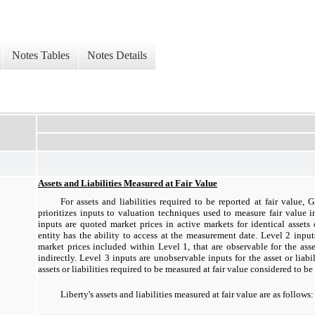
Notes Tables
Notes Details
Assets and Liabilities Measured at Fair Value
For assets and liabilities required to be reported at fair value,
prioritizes inputs to valuation techniques used to measure fair value i
inputs are quoted market prices in active markets for identical assets o
entity has the ability to access at the measurement date. Level 2 input
market prices included within Level 1, that are observable for the asset 
indirectly. Level 3 inputs are unobservable inputs for the asset or liab
assets or liabilities required to be measured at fair value considered to be
Liberty's assets and liabilities measured at fair value are as follows: