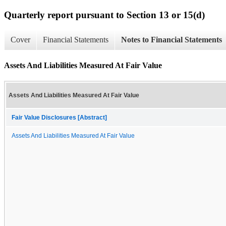
Quarterly report pursuant to Section 13 or 15(d)
Cover
Financial Statements
Notes to Financial Statements
Assets And Liabilities Measured At Fair Value
Assets And Liabilities Measured At Fair Value
Fair Value Disclosures [Abstract]
Assets And Liabilities Measured At Fair Value