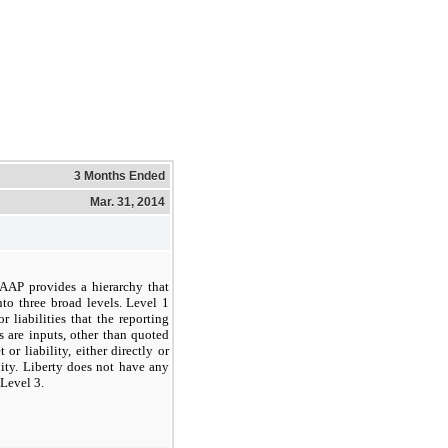
3 Months Ended
Mar. 31, 2014
 GAAP provides a hierarchy that
nto three broad levels. Level 1
r liabilities that the reporting
s are inputs, other than quoted
or liability, either directly or
ility. Liberty does not have any
 Level 3.