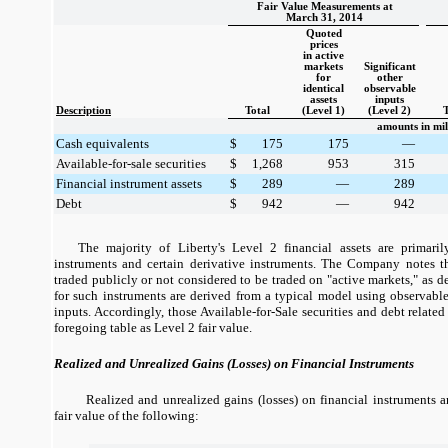
Fair Value Measurements at
March 31, 2014
Quoted
prices
in active
markets
Significant
for
other
identical
observable
assets
inputs
Description
Total
(Level 1)
(Level 2)
T
amounts in mil
Cash equivalents
$
175
175
—
Available-for-sale securities
$
1,268
953
315
Financial instrument assets
$
289
—
289
Debt
$
942
—
942
The majority of Liberty's Level 2 financial assets are primaril
instruments and certain derivative instruments. The Company notes th
traded publicly or not considered to be traded on "active markets," as d
for such instruments are derived from a typical model using observable
inputs. Accordingly, those Available-for-Sale securities and debt related
foregoing table as Level 2 fair value.
Realized and Unrealized Gains (Losses) on Financial Instruments
Realized and unrealized gains (losses) on financial instruments 
fair value of the following: