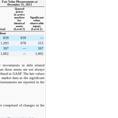
Fair Value Measurements at
December 31, 2013
Quoted
prices
in active
markets
Significant
for
other
identical
observable
assets
inputs
otal
(Level 1)
(Level 2)
lions
859
859
—
1,293
978
315
397
—
397
1,002
—
1,002
y investments in debt related
at these assets are not always
efined in GAAP. The fair values
 market data as the significant
 instruments are reported in the
are comprised of changes in the