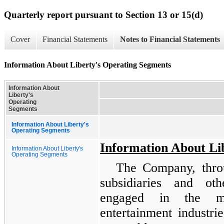
Quarterly report pursuant to Section 13 or 15(d)
Cover
Financial Statements
Notes to Financial Statements
Information About Liberty's Operating Segments
Information About
Liberty's
Operating
Segments
Information About Liberty's
Operating Segments
Information About Li
Information About Liberty's
Operating Segments
The Company, throu
subsidiaries and ot
engaged in the me
entertainment industri