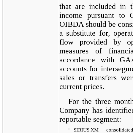
that are included in 
income pursuant to 
OIBDA should be consid
a substitute for, oper
flow provided by ope
measures of financi
accordance with GA
accounts for intersegme
sales or transfers wer
current prices.
For the
three
month
Company has identified
reportable segment:
•
SIRIUS XM — consolidated s