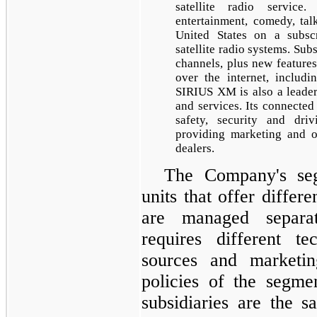
satellite radio servic
entertainment, comedy, tal
United States on a subscr
satellite radio systems. Sub
channels, plus new featu
over the internet, includi
SIRIUS XM is also a leader
and services. Its connected
safety, security and dri
providing marketing and o
dealers.
The Company's seg
units that offer differ
are managed separa
requires different te
sources and marketin
policies of the segmen
subsidiaries are the s