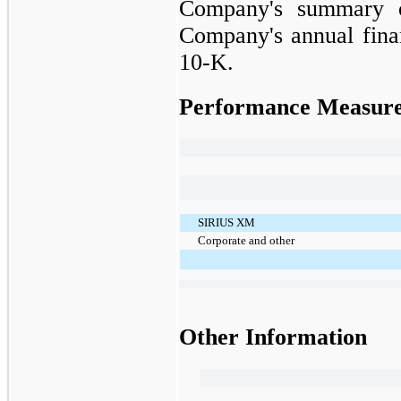
Company's summary of
Company's annual finan
10-K.
Performance Measur
SIRIUS XM
Corporate and other
Other Information