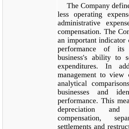
The Company defin
less operating expens
administrative expens
compensation. The Com
an important indicator 
performance of its 
business's ability to 
expenditures. In ad
management to view o
analytical compariso
businesses and iden
performance. This mea
depreciation and a
compensation, separ
settlements and restru