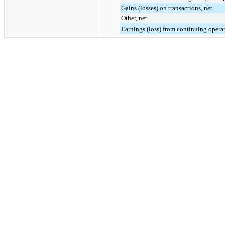
Gains (losses) on transactions, net
Other, net
Earnings (loss) from continuing opera