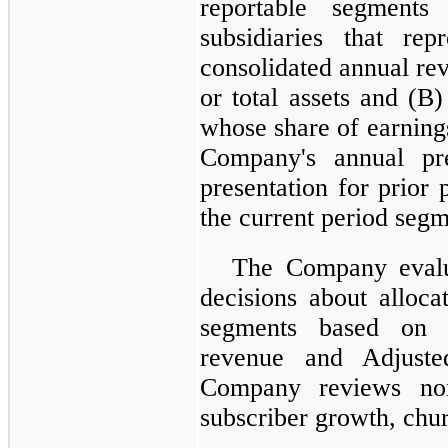
reportable segments
subsidiaries that r
consolidated annual r
or total assets and (B)
whose share of earning
Company's annual pr
presentation for prior
the current period segm
The Company evalu
decisions about alloca
segments based on f
revenue and Adjuste
Company reviews non
subscriber growth, chur