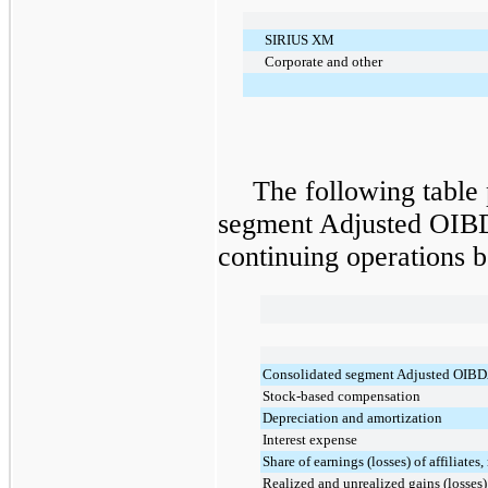
SIRIUS XM
Corporate and other
The following table 
segment Adjusted OIBD
continuing operations 
Consolidated segment Adjusted OIB
Stock-based compensation
Depreciation and amortization
Interest expense
Share of earnings (losses) of affiliates,
Realized and unrealized gains (losses)