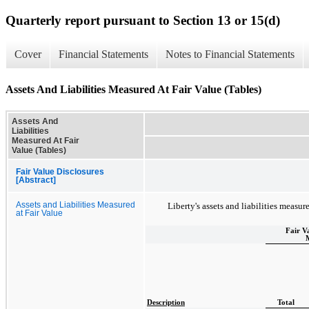
Quarterly report pursuant to Section 13 or 15(d)
Cover
Financial Statements
Notes to Financial Statements
Assets And Liabilities Measured At Fair Value (Tables)
Assets And
Liabilities
Measured At Fair
Value (Tables)
Fair Value Disclosures
[Abstract]
Assets and Liabilities Measured
Liberty's assets and liabilities measure
at Fair Value
Fair V
Description
Total