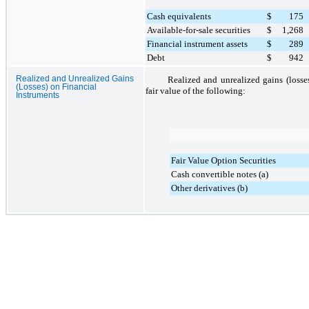
Cash equivalents
$
175
Available-for-sale securities
$
1,268
Financial instrument assets
$
289
Debt
$
942
Realized and Unrealized Gains
Realized and unrealized gains (losse
(Losses) on Financial
fair value of the following:
Instruments
Fair Value Option Securities
Cash convertible notes (a)
Other derivatives (b)